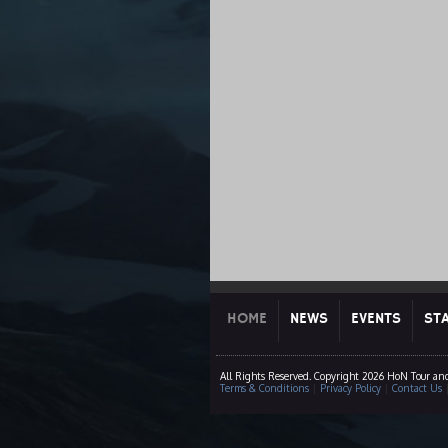
HOME
NEWS
EVENTS
ST
All Rights Reserved. Copyright 2026 HoN Tour an
Terms & Conditions
|
Privacy Policy
|
Contact Us