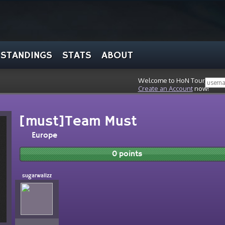
STANDINGS
STATS
ABOUT
Welcome to HoN Tour, stran
Create an Account
now!
[must]Team Must
Europe
0 points
sugarwallzz