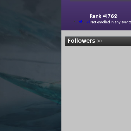
Rank #1769
el
pt
Not enrolled in any events
Followers
(0)