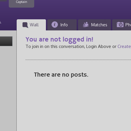
Captain
.
Wall
Info
Matches
Ph
You are not logged in!
To join in on this conversation, Login Above or
Create
There are no posts.