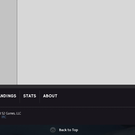
ANDINGS
STATS
ABOUT
d S2 Games, LLC
|
IRC
Back to Top