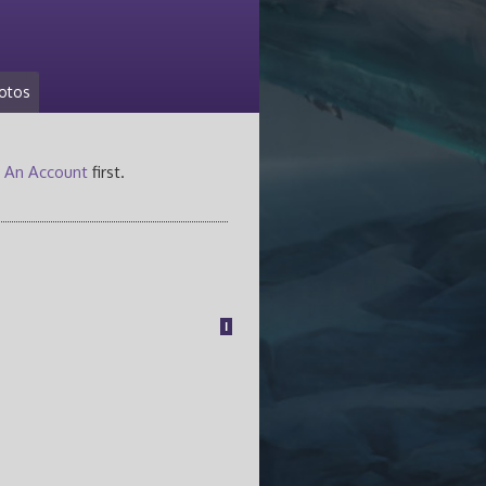
otos
 An Account
first.
1