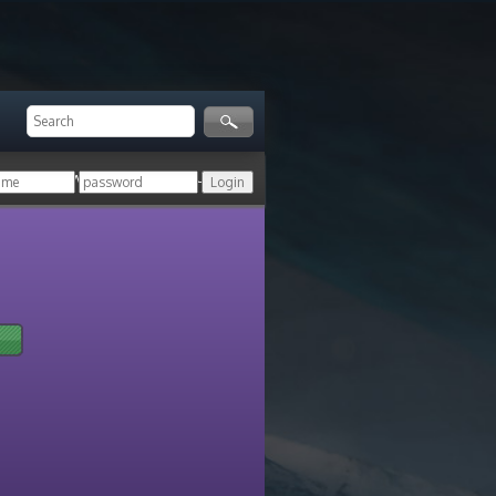
ger!
Login with your HoN account, or