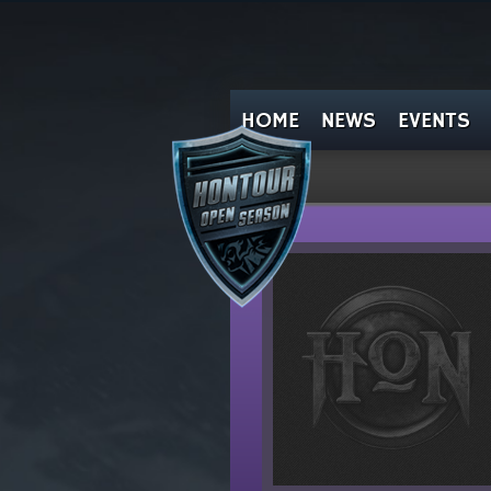
HOME
NEWS
EVENTS