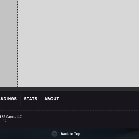
ANDINGS
STATS
ABOUT
d S2 Games, LLC
|
IRC
Back to Top