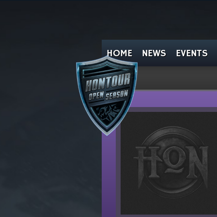
HOME
NEWS
EVENTS