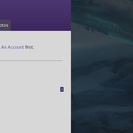
otos
 An Account
first.
1