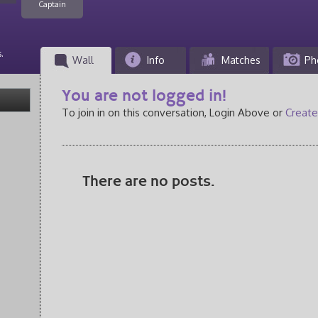
Captain
.
Wall
Info
Matches
Ph
You are not logged in!
To join in on this conversation, Login Above or
Create
There are no posts.