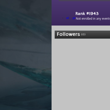
Rank #1943
el
pt
Not enrolled in any events
Followers
(0)