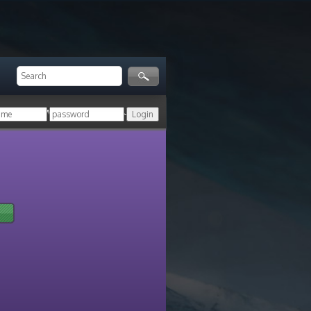
ger!
Login with your HoN account, or