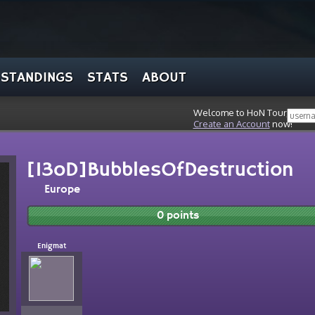
STANDINGS
STATS
ABOUT
Welcome to HoN Tour, stran
Create an Account
now!
[13oD]BubblesOfDestruction
Europe
0 points
Enigmat