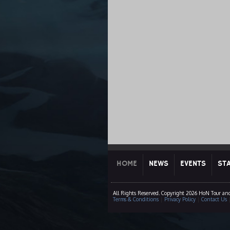
HOME
NEWS
EVENTS
ST
All Rights Reserved. Copyright 2026 HoN Tour an
Terms & Conditions
|
Privacy Policy
|
Contact Us