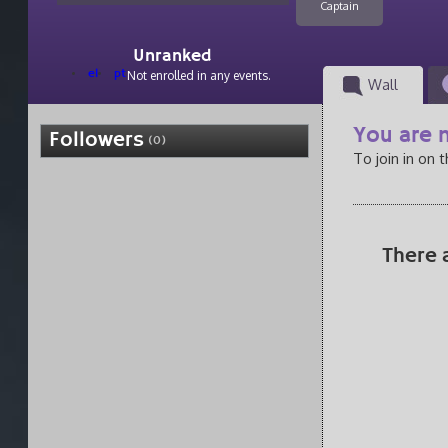
Captain
Unranked
el
pt
Not enrolled in any events.
Wall
You are n
Followers
(0)
To join in on 
There 