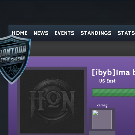
HOME
NEWS
EVENTS
STANDINGS
STATS
[ibyb]Ima 
US East
carnag