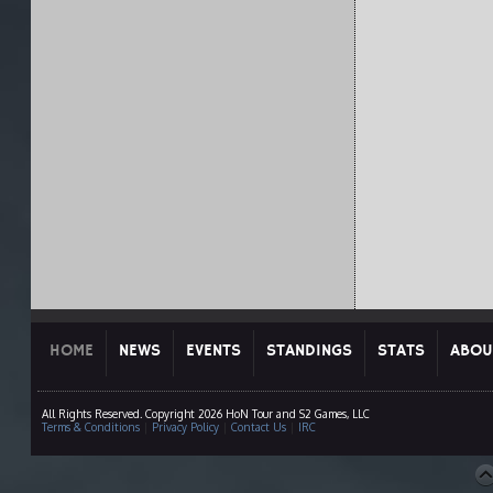
HOME
NEWS
EVENTS
STANDINGS
STATS
ABOU
All Rights Reserved. Copyright 2026 HoN Tour and S2 Games, LLC
Terms & Conditions
|
Privacy Policy
|
Contact Us
|
IRC