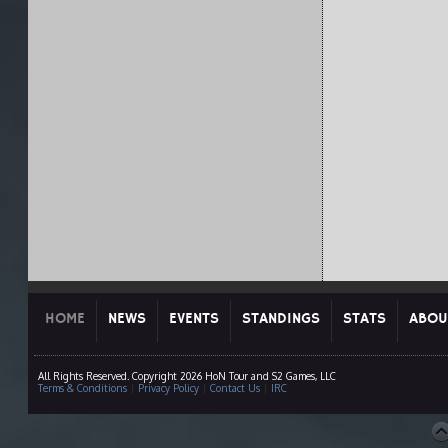
HOME
NEWS
EVENTS
STANDINGS
STATS
ABOU
All Rights Reserved. Copyright 2026 HoN Tour and S2 Games, LLC
Terms & Conditions
|
Privacy Policy
|
Contact Us
|
IRC