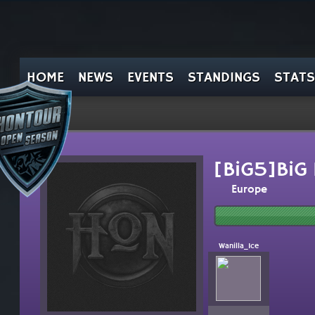
HOME
NEWS
EVENTS
STANDINGS
STATS
[BiG5]BiG 
Europe
Wanilla_Ice