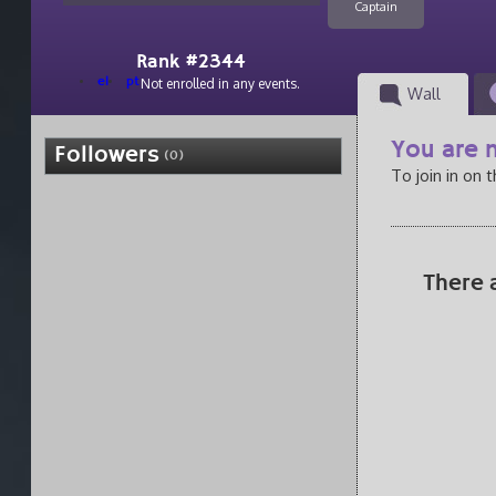
Captain
Rank #2344
el
pt
Not enrolled in any events.
Wall
You are n
Followers
(0)
To join in on 
There 