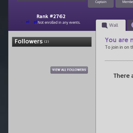
Captain
Membe
Rank #2762
el
pt
Not enrolled in any events.
Wall
You are n
Followers
(2)
To join in on 
VIEW ALL FOLLOWERS
There 