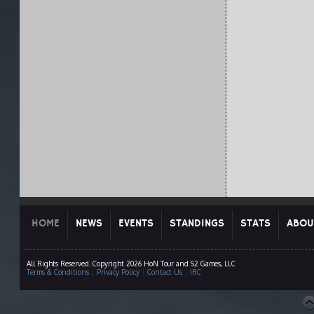
HOME
NEWS
EVENTS
STANDINGS
STATS
ABOU
All Rights Reserved. Copyright 2026 HoN Tour and S2 Games, LLC
Terms & Conditions
|
Privacy Policy
|
Contact Us
|
IRC