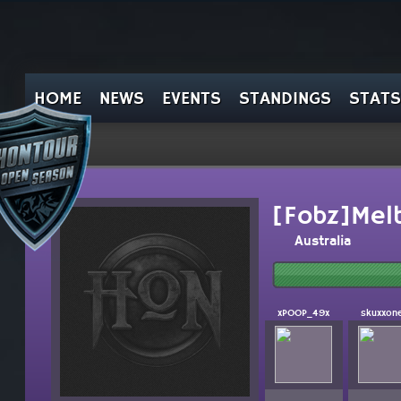
HOME
NEWS
EVENTS
STANDINGS
STATS
[Fobz]Mel
Australia
xPOOP_49x
skuxxon