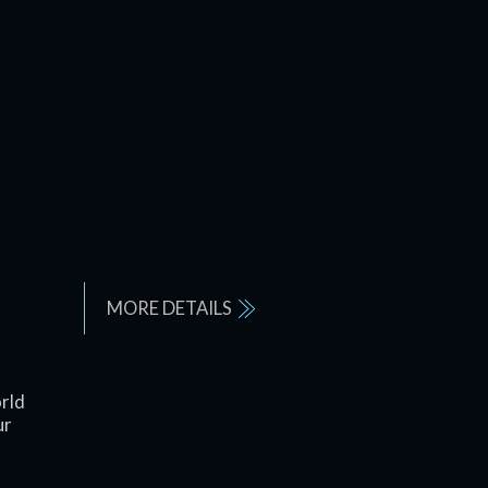
MORE DETAILS
rld
ur