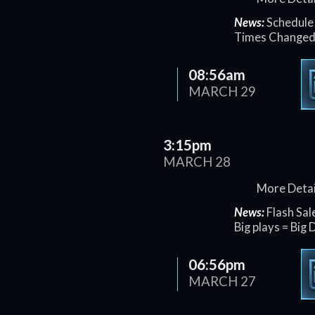
News:
Schedule 
Times Change
08:56am
MARCH 29
3:15pm
MARCH 28
More Detai
News:
Flash Sal
Big plays = Big 
06:56pm
MARCH 27