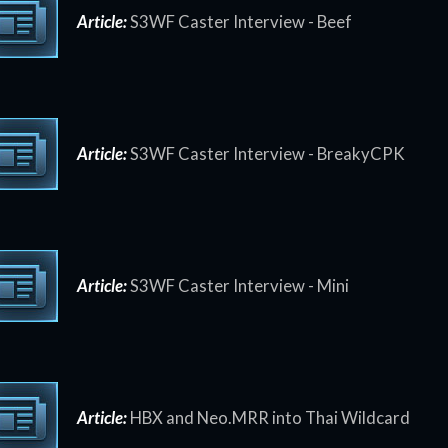
Article:
S3WF Caster Interview - Beef
Article:
S3WF Caster Interview - BreakyCPK
Article:
S3WF Caster Interview - Mini
Article:
HBX and Neo.MRR into Thai Wildcard