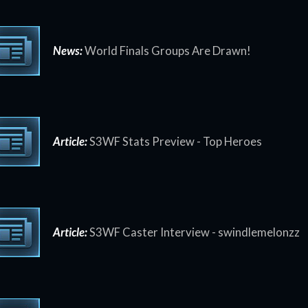
News:
World Finals Groups Are Drawn!
Article:
S3WF Stats Preview - Top Heroes
Article:
S3WF Caster Interview - swindlemelonzz