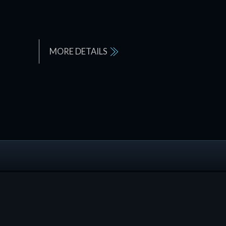
MORE DETAILS