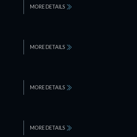
MORE DETAILS
MORE DETAILS
MORE DETAILS
MORE DETAILS