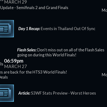
MARCH 29
Update - Semifinals 2 and Grand Finals
Mo
d
Day 1 Recap:
Events in Thailand Out Of Sync
Flash Sales:
Don't miss out on all of the Flash Sales
going on during this World Finals!
06:59pm
ls
MARCH 27
es are back for the HTS3 World Finals!
Mo
Deals
Article:
S3WF Stats Preview - Worst Heroes