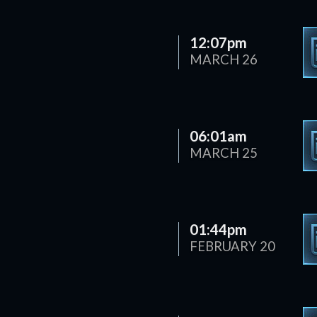
12:07pm
MARCH 26
06:01am
MARCH 25
01:44pm
FEBRUARY 20