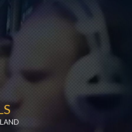
LS
ILAND