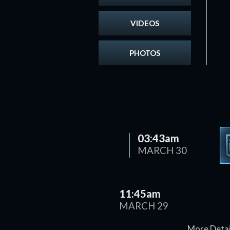
VIDEOS
PHOTOS
03:43am
MARCH 30
11:45am
MARCH 29
More Detai