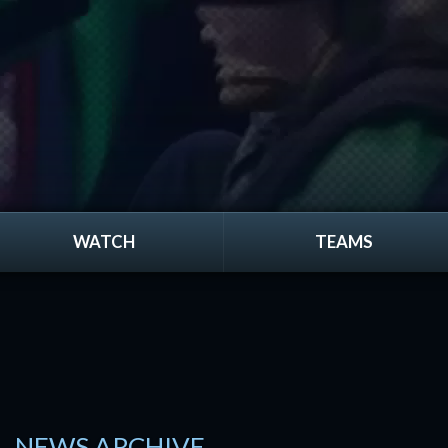
WATCH
TEAMS
NEWS ARCHIVE