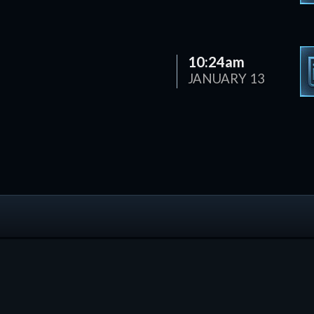
10:24am
JANUARY 13