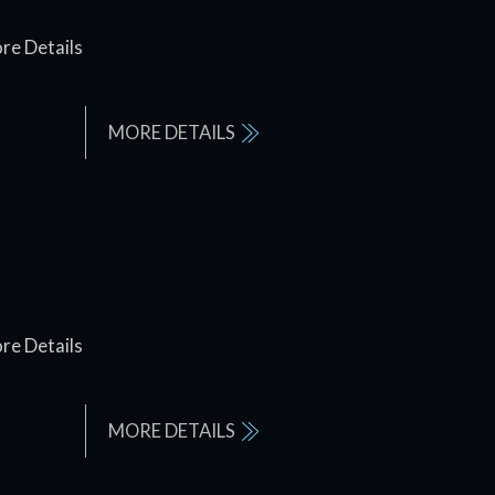
re Details
MORE DETAILS
re Details
MORE DETAILS