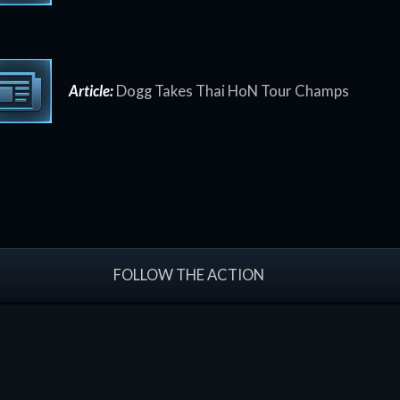
Article:
Dogg Takes Thai HoN Tour Champs
FOLLOW THE ACTION