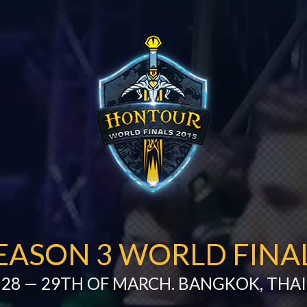
EASON 3 WORLD FINA
28 — 29TH OF MARCH. BANGKOK, THA