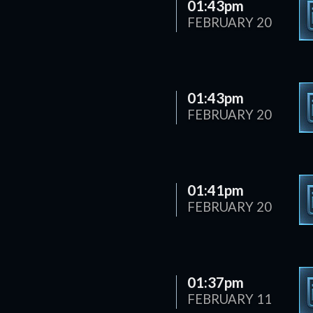
01:43pm
FEBRUARY 20
01:43pm
FEBRUARY 20
01:41pm
FEBRUARY 20
01:37pm
FEBRUARY 11