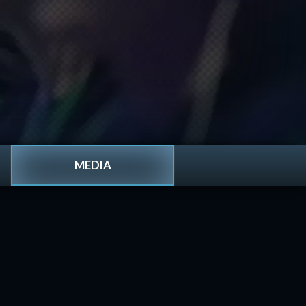
MEDIA