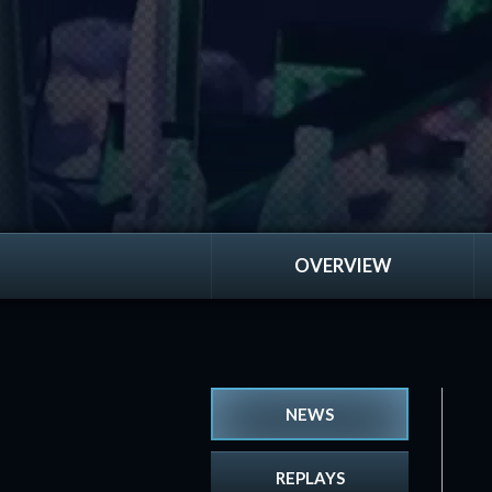
OVERVIEW
NEWS
REPLAYS