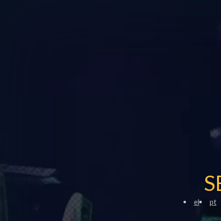
S
el
pt