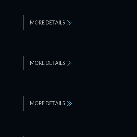
MORE DETAILS
MORE DETAILS
MORE DETAILS