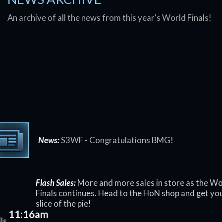
An archive of all the news from this year's World Finals!
News:
S3WF - Congratulations BMG!
Flash Sales:
More and more sales in store as the Wo
Finals continues. Head to the HoN shop and get yo
slice of the pie!
11:16am
ls