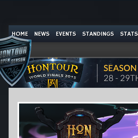
HOME
NEWS
EVENTS
STANDINGS
STATS