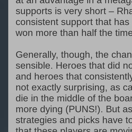
at an advantage in a metaga
supports is very short – Rh
consistent support that has
won more than half the time
Generally, though, the chan
sensible. Heroes that did no
and heroes that consistentl
not exactly surprising, as c
die in the middle of the boa
more dying (PUNS!). But a
strategies and picks have to 
that these players are movin