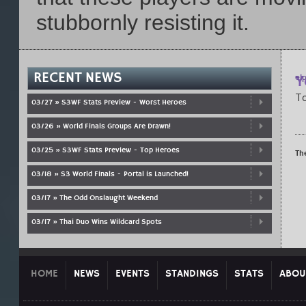
stubbornly resisting it.
RECENT NEWS
Y
el
p
To
03/27 » S3WF Stats Preview - Worst Heroes
03/26 » World Finals Groups Are Drawn!
03/25 » S3WF Stats Preview - Top Heroes
Th
03/18 » S3 World Finals - Portal is Launched!
03/17 » The Odd Onslaught Weekend
03/17 » Thai Duo Wins Wildcard Spots
HOME
NEWS
EVENTS
STANDINGS
STATS
ABOU