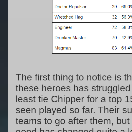
The first thing to notice i
these heroes has struggled s
least tie Chipper for a top 
seen played so far. Their s
teams to go after them, but
good has changed quite a lo