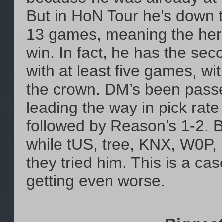
But in HoN Tour he’s down t
13 games, meaning the hero 
win. In fact, he has the sec
with at least five games, wi
the crown. DM’s been passed
leading the way in pick rate
followed by Reason’s 1-2.
while tUS, tree, KNX, W0P, 
they tried him. This is a ca
getting even worse.