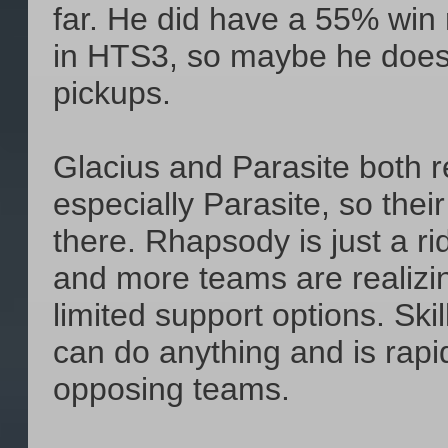
far. He did have a 55% win 
in HTS3, so maybe he doesn
pickups.
Glacius and Parasite both re
especially Parasite, so their
there. Rhapsody is just a ri
and more teams are realizi
limited support options. Skil
can do anything and is rap
opposing teams.