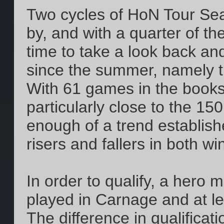
Two cycles of HoN Tour Se
by, and with a quarter of th
time to take a look back 
since the summer, namely t
With 61 games in the books 
particularly close to the 15
enough of a trend establish
risers and fallers in both w
In order to qualify, a hero
played in Carnage and at l
The difference in qualificat