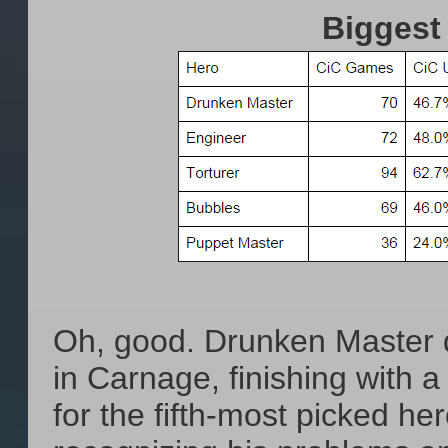
Biggest
Oh, good. Drunken Master di
in Carnage, finishing with a
for the fifth-most picked he