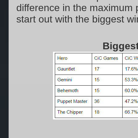
difference in the maximum p
start out with the biggest w
Bigges