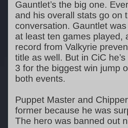
Gauntlet’s the big one. Eve
and his overall stats go on t
conversation. Gauntlet was 
at least ten games played,
record from Valkyrie preven
title as well. But in CiC he
3 for the biggest win jump 
both events.
Puppet Master and Chipper 
former because he was surpr
The hero was banned out ne