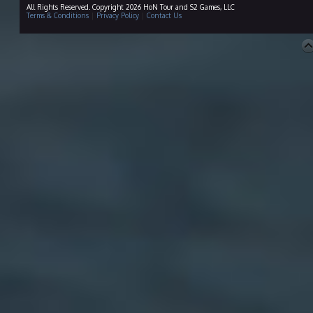
All Rights Reserved. Copyright 2026 HoN Tour and S2 Games, LLC
Terms & Conditions
|
Privacy Policy
|
Contact Us