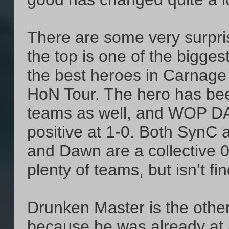
There are some very surpris
the top is one of the bigge
the best heroes in Carnage 
HoN Tour. The hero has bee
teams as well, and WOP DAS
positive at 1-0. Both SynC
and Dawn are a collective 0
plenty of teams, but isn’t fi
Drunken Master is the othe
because he was already at 