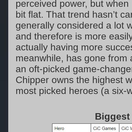
perceived power, but when it
bit flat. That trend hasn’t c
generally considered a lot 
and therefore is more easily 
actually having more succes
meanwhile, has gone from a 
an oft-picked game-changer
Chipper owns the highest w
most picked heroes (a six-wa
Biggest