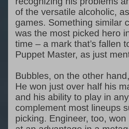
recognizing his problems an
of the versatile alcoholic, 
games. Something similar c
was the most picked hero i
time – a mark that’s fallen 
Puppet Master, as just menti
Bubbles, on the other hand, 
He won just over half his m
and his ability to play in an
complement most lineups su
picking. Engineer, too, won