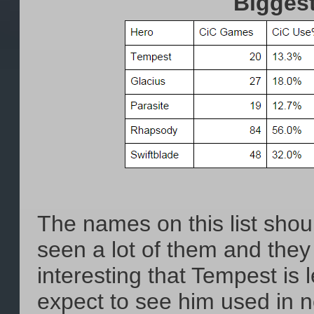
Bigges
The names on this list shou
seen a lot of them and they a
interesting that Tempest is 
expect to see him used in n