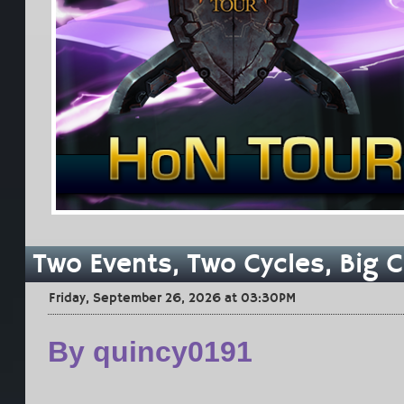
Two Events, Two Cycles, Big 
Friday, September 26, 2026 at 03:30PM
By quincy0191