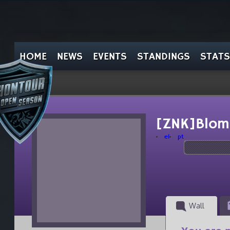
HOME
NEWS
EVENTS
STANDINGS
STATS
[ZNK]Blom
el
pt
Wall