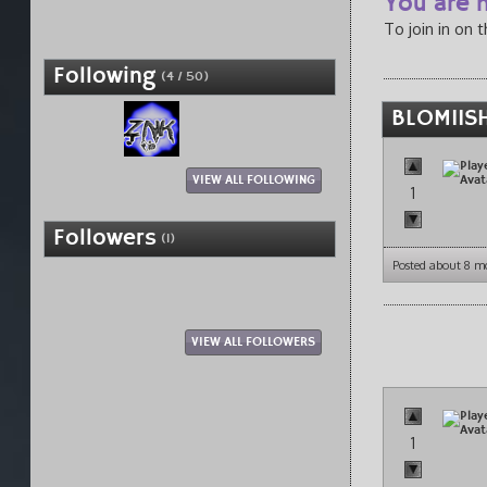
You are n
To join in on 
Following
(4 / 50)
BLOMIISH
VIEW ALL FOLLOWING
1
Followers
(1)
Posted about 8 m
VIEW ALL FOLLOWERS
1