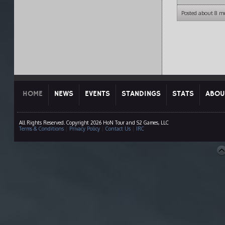
Posted about 8 m
HOME
NEWS
EVENTS
STANDINGS
STATS
ABOU
All Rights Reserved. Copyright 2026 HoN Tour and S2 Games, LLC
Terms & Conditions
|
Privacy Policy
|
Contact Us
|
IRC