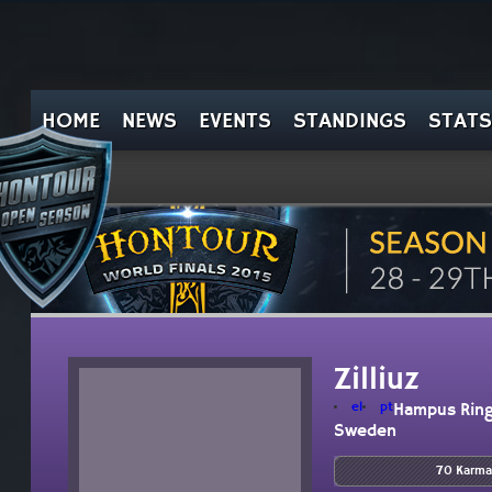
HOME
NEWS
EVENTS
STANDINGS
STATS
Zilliuz
el
pt
Hampus Rin
Sweden
70 Karma