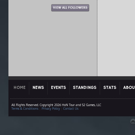
VIEW ALL FOLLOWERS
HOME
NEWS
EVENTS
STANDINGS
STATS
ABOU
All Rights Reserved. Copyright 2026 HoN Tour and S2 Games, LLC
Terms & Conditions
|
Privacy Policy
|
Contact Us