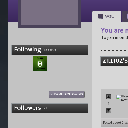
Wall
You are n
To join in on 
Following
(10 / 50)
ZILLIUZ'
VIEW ALL FOLLOWING
1
Followers
(2)
Posted about 2 ye