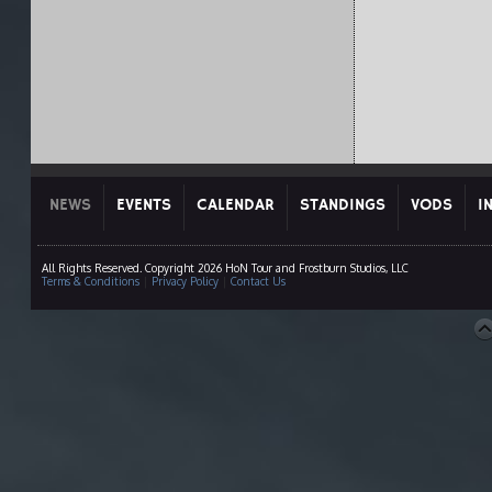
NEWS
EVENTS
CALENDAR
STANDINGS
VODS
I
All Rights Reserved. Copyright 2026 HoN Tour and Frostburn Studios, LLC
Terms & Conditions
|
Privacy Policy
|
Contact Us