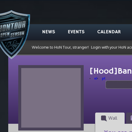
NEWS
EVENTS
CALENDAR
Welcome to HoN Tour, stranger!
Login with your HoN ac
[Hood]Ban
el
pt
Wall