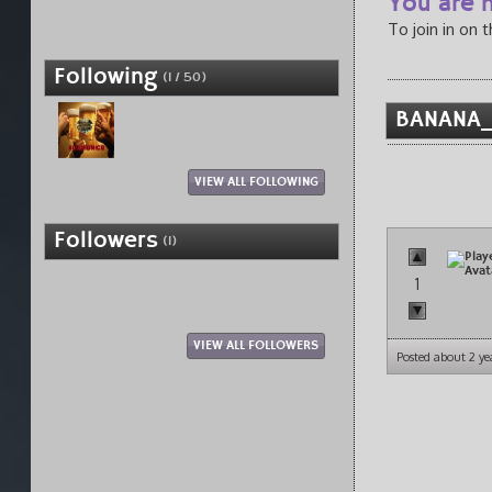
You are n
To join in on 
Following
(1 / 50)
BANANA_F
VIEW ALL FOLLOWING
Followers
(1)
1
VIEW ALL FOLLOWERS
Posted about 2 ye