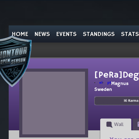
HOME
NEWS
EVENTS
STANDINGS
STATS
[PeRa]Deg
el
pt
Magnus
Sweden
16 Karma
Wall