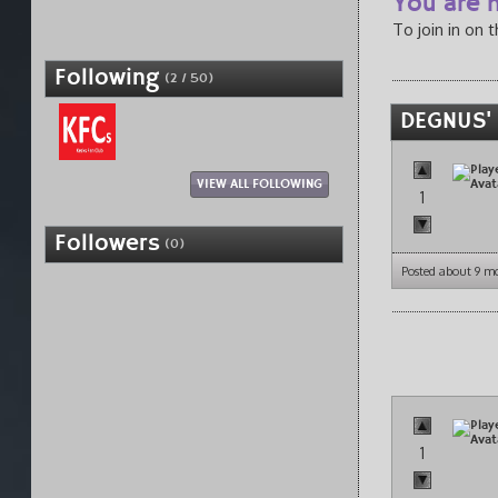
You are n
To join in on 
Following
(2 / 50)
DEGNUS'
VIEW ALL FOLLOWING
1
Followers
(0)
Posted about 9 m
1