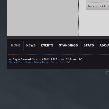
Posted about 9 m
HOME
NEWS
EVENTS
STANDINGS
STATS
ABOU
All Rights Reserved. Copyright 2026 HoN Tour and S2 Games, LLC
Terms & Conditions
|
Privacy Policy
|
Contact Us
|
IRC