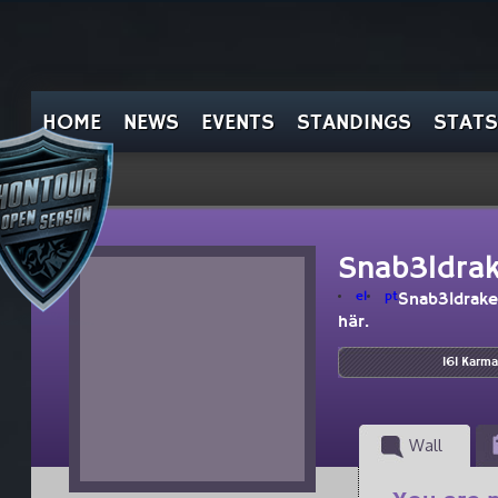
HOME
NEWS
EVENTS
STANDINGS
STATS
Snab3ldra
el
pt
Snab3ldrake
här.
161 Karma
Wall