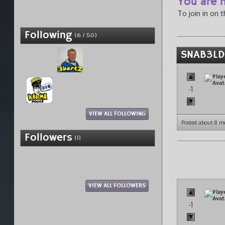
You are n
To join in on 
Following
(6 / 50)
SNAB3LD
-1
VIEW ALL FOLLOWING
Posted about 8 m
Followers
(1)
VIEW ALL FOLLOWERS
-1