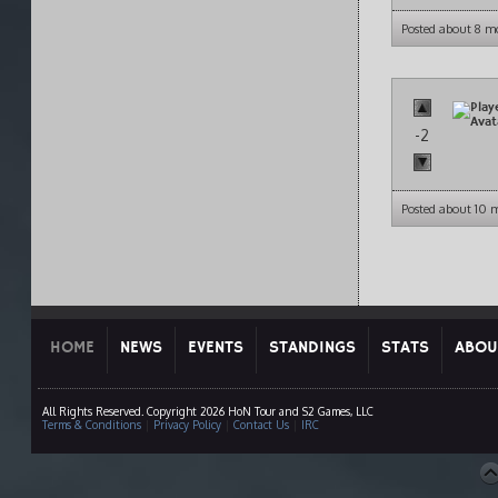
Posted about 8 m
-2
Posted about 10 
HOME
NEWS
EVENTS
STANDINGS
STATS
ABOU
All Rights Reserved. Copyright 2026 HoN Tour and S2 Games, LLC
Terms & Conditions
|
Privacy Policy
|
Contact Us
|
IRC