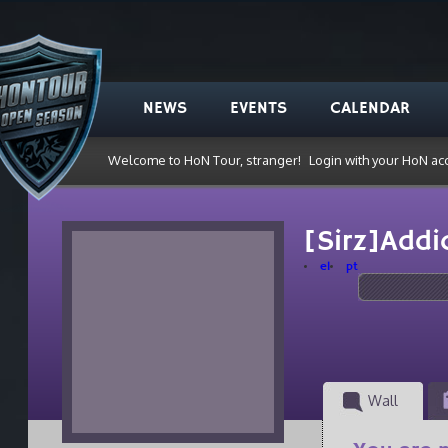
NEWS
EVENTS
CALENDAR
Welcome to HoN Tour, stranger!
Login with your HoN ac
[Sirz]Addi
el
pt
Wall