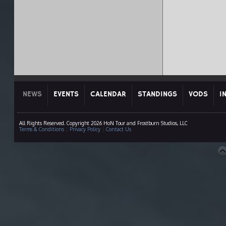
NEWS
EVENTS
CALENDAR
STANDINGS
VODS
I
All Rights Reserved. Copyright 2026 HoN Tour and Frostburn Studios, LLC
Terms & Conditions
|
Privacy Policy
|
Contact Us