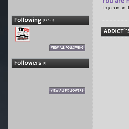
You are n
To join in on 
Following
(1 / 50)
ADDICT`'
VIEW ALL FOLLOWING
Followers
(1)
VIEW ALL FOLLOWERS