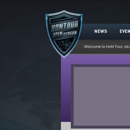
HoN Tour
NEWS
EVE
Welcome to HoN Tour, str