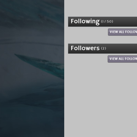
Following
(1 / 50)
VIEW ALL FOLLO
Followers
(2)
VIEW ALL FOLLO