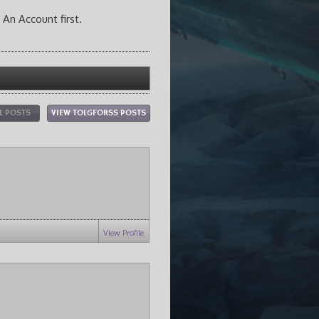
 An Account first.
L POSTS
VIEW TOLGFORSS POSTS
View Profile