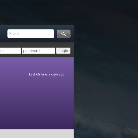
Last Online: 2 days ago