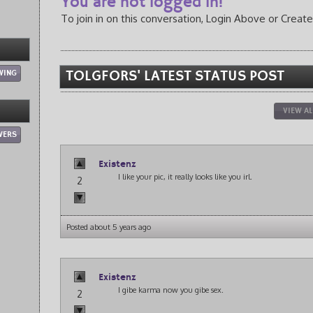
You are not logged in!
To join in on this conversation, Login Above or Create
WING
TOLGFORS' LATEST STATUS POST
VIEW AL
WERS
Existenz
I like your pic, it really looks like you irl.
2
Posted about 5 years ago
Existenz
I gibe karma now you gibe sex.
2