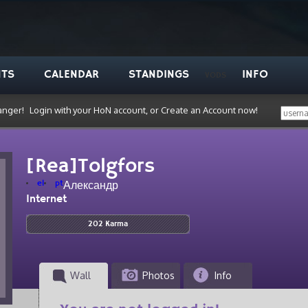
NTS
CALENDAR
STANDINGS
INFO
VODS
anger!
Login with your HoN account, or Create an Account now!
[Rea]Tolgfors
el
pt
Александр
Internet
202 Karma
Wall
Photos
Info