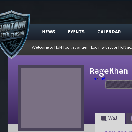
NEWS
EVENTS
CALENDAR
Welcome to HoN Tour, stranger!
Login with your HoN ac
RageKhan
el
pt
Wall