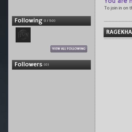
You are n
To join in on 
Following
(1 / 50)
RAGEKHA
VIEW ALL FOLLOWING
Followers
(0)