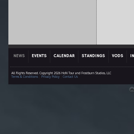
NEWS
EVENTS
CALENDAR
STANDINGS
VODS
I
All Rights Reserved. Copyright 2026 HoN Tour and Frostburn Studios, LLC
Terms & Conditions
|
Privacy Policy
|
Contact Us