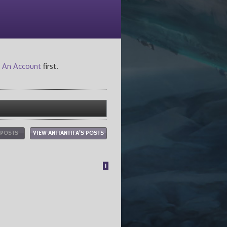
 An Account
first.
 POSTS
VIEW ANTIANTIFA'S POSTS
1