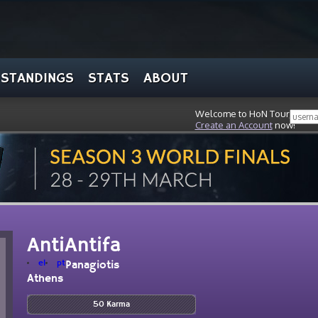
STANDINGS
STATS
ABOUT
Welcome to HoN Tour, stran
Create an Account
now!
AntiAntifa
el
pt
Panagiotis
Athens
50 Karma