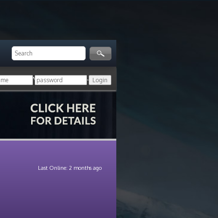
ger!
Login with your HoN account, or
Last Online: 2 months ago