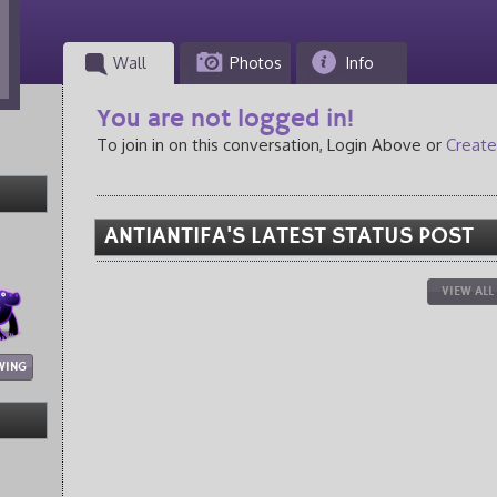
Wall
Photos
Info
You are not logged in!
To join in on this conversation, Login Above or
Create
ANTIANTIFA'S LATEST STATUS POST
VIEW ALL
WING