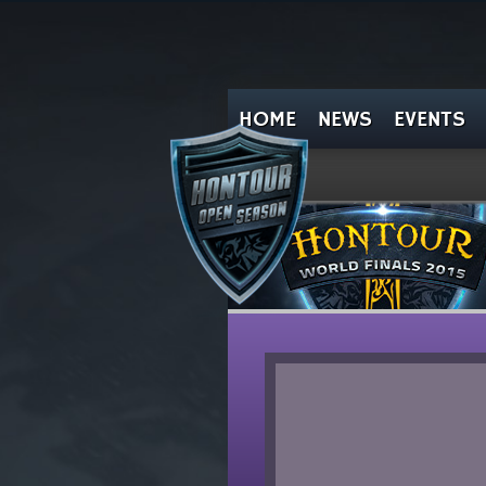
HOME
NEWS
EVENTS