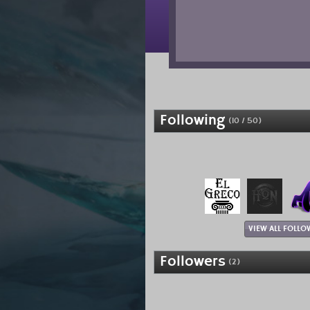
Following
(10 / 50)
VIEW ALL FOLLO
Followers
(2)