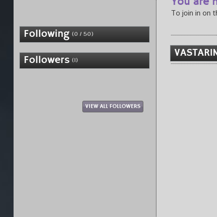
You are n
To join in on 
Following
(0 / 50)
VASTARIN
Followers
(1)
VIEW ALL FOLLOWERS