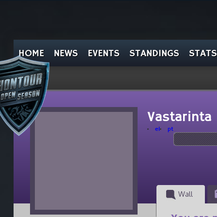
HOME
NEWS
EVENTS
STANDINGS
STATS
Vastarinta
el
pt
Wall