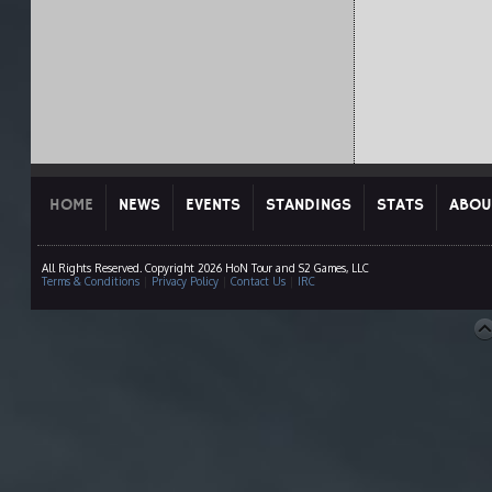
HOME
NEWS
EVENTS
STANDINGS
STATS
ABOU
All Rights Reserved. Copyright 2026 HoN Tour and S2 Games, LLC
Terms & Conditions
|
Privacy Policy
|
Contact Us
|
IRC