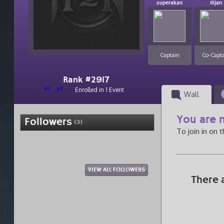
superakan
Illjan
Captain
Co-Capt
Rank #2917
el
pt
Enrolled in 1 Event
Wall
You are n
Followers
(3)
To join in on 
VIEW ALL FOLLOWERS
There 