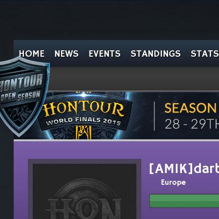
HOME
NEWS
EVENTS
STANDINGS
STATS
[AMIK]darb
Europe