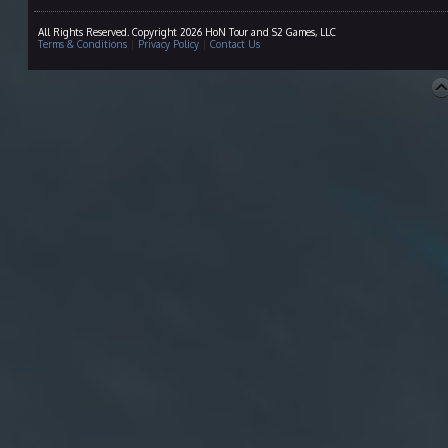
All Rights Reserved. Copyright 2026 HoN Tour and S2 Games, LLC
Terms & Conditions
|
Privacy Policy
|
Contact Us