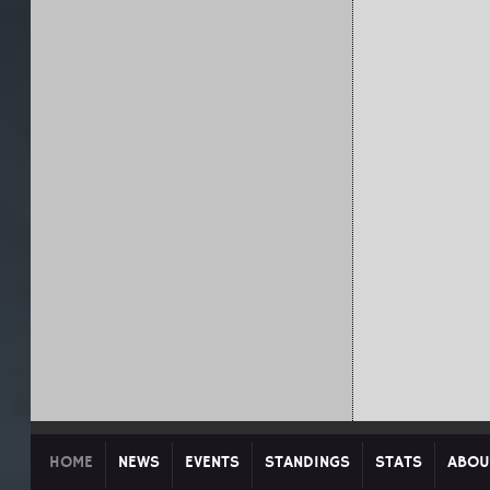
HOME
NEWS
EVENTS
STANDINGS
STATS
ABOU