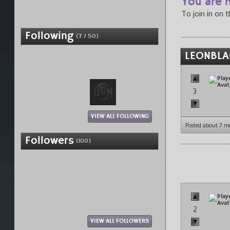
You are n
To join in on 
Following
(7 / 50)
LEONBLAC
3
VIEW ALL FOLLOWING
Posted about 7 m
Followers
(100)
2
VIEW ALL FOLLOWERS