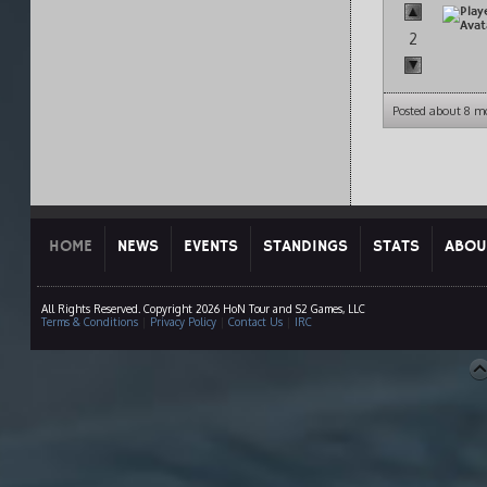
2
Posted about 8 m
HOME
NEWS
EVENTS
STANDINGS
STATS
ABOU
All Rights Reserved. Copyright 2026 HoN Tour and S2 Games, LLC
Terms & Conditions
|
Privacy Policy
|
Contact Us
|
IRC