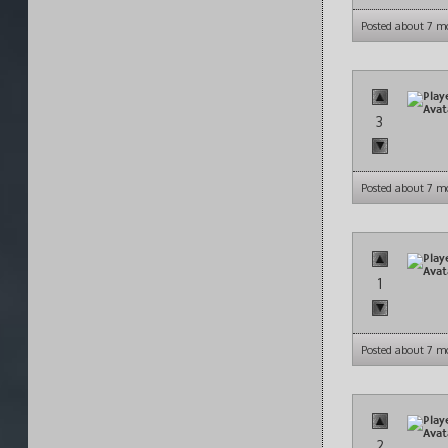
Posted about 7 m
3
Posted about 7 m
1
Posted about 7 m
2