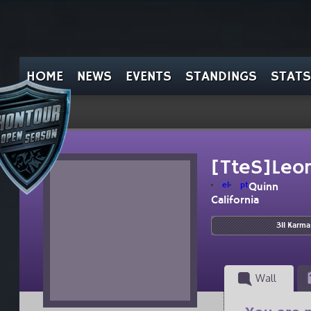
HOME
NEWS
EVENTS
STANDINGS
STATS
[TteS]Leon
el
pt
Quinn
California
311 Karma
Wall