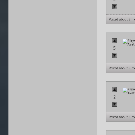
Posted about 8 m
5
Posted about 8 m
2
Posted about 8 m