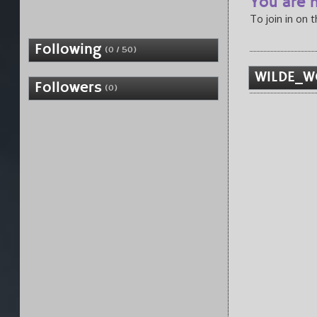
You are n
To join in on 
Following
(0 / 50)
W1LDE_W
Followers
(0)