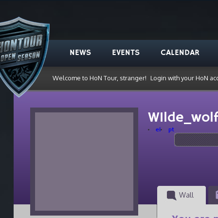
NEWS
EVENTS
CALENDAR
Welcome to HoN Tour, stranger!
Login with your HoN ac
W1lde_wol
el
pt
Wall