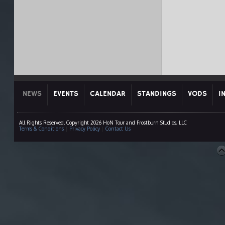
NEWS
EVENTS
CALENDAR
STANDINGS
VODS
I
All Rights Reserved. Copyright 2026 HoN Tour and Frostburn Studios, LLC
Terms & Conditions
|
Privacy Policy
|
Contact Us