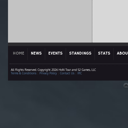
HOME
NEWS
EVENTS
STANDINGS
STATS
ABOU
All Rights Reserved. Copyright 2026 HoN Tour and S2 Games, LLC
Terms & Conditions
|
Privacy Policy
|
Contact Us
|
IRC