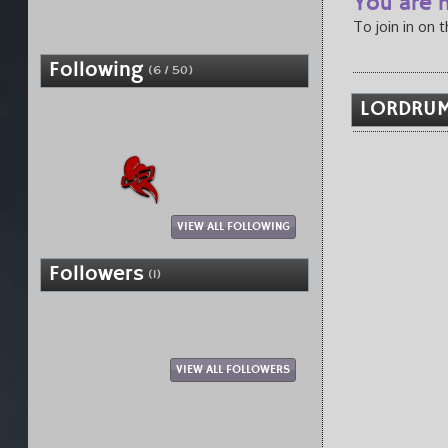
You are n
To join in on 
Following
(6 / 50)
LORDRUM
VIEW ALL FOLLOWING
Followers
(1)
VIEW ALL FOLLOWERS