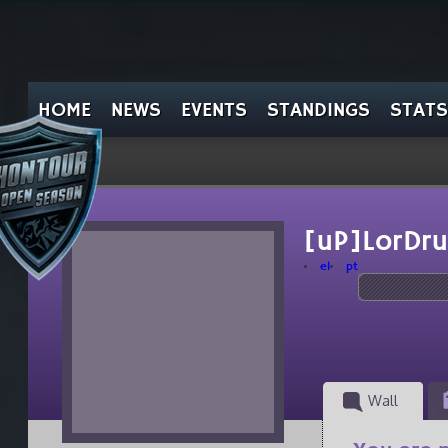
HOME
NEWS
EVENTS
STANDINGS
STATS
[uP]LorDr
el
pt
Wall