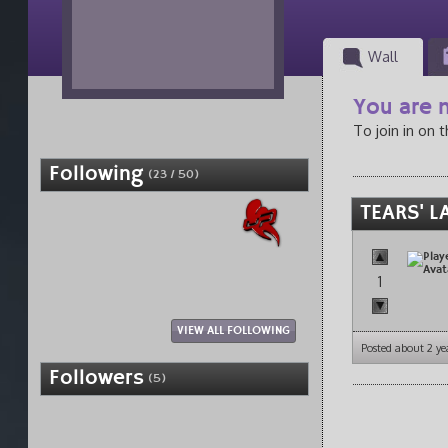
Wall
You are n
To join in on 
Following
(23 / 50)
TEARS' L
1
VIEW ALL FOLLOWING
Posted about 2 ye
Followers
(5)