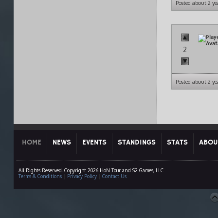
Posted about 2 ye
2
Posted about 2 ye
HOME
NEWS
EVENTS
STANDINGS
STATS
ABOU
All Rights Reserved. Copyright 2026 HoN Tour and S2 Games, LLC
Terms & Conditions
|
Privacy Policy
|
Contact Us