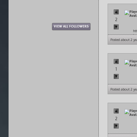
2
VIEW ALL FOLLOWERS
ht
to
Posted about 2 ye
1
Posted about 2 ye
2