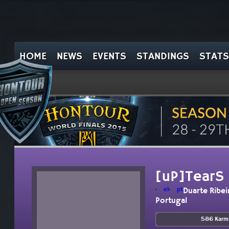
HOME
NEWS
EVENTS
STANDINGS
STATS
[uP]TearS
el
pt
Duarte Ribei
Portugal
586 Karm