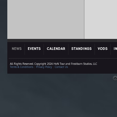
NEWS
EVENTS
CALENDAR
STANDINGS
VODS
I
All Rights Reserved. Copyright 2026 HoN Tour and Frostburn Studios, LLC
Terms & Conditions
|
Privacy Policy
|
Contact Us