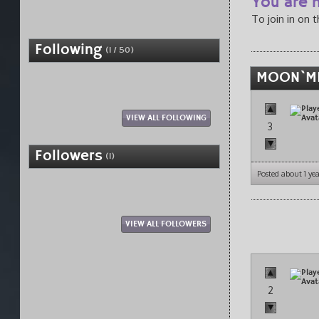
You are n
To join in on 
Following
(1 / 50)
MOON`MI
VIEW ALL FOLLOWING
3
Followers
(1)
Posted about 1 ye
VIEW ALL FOLLOWERS
2