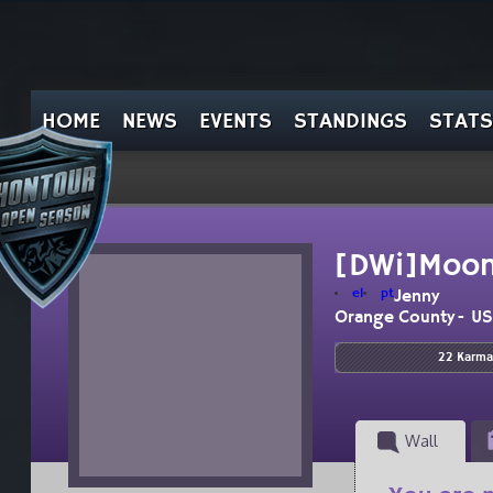
HOME
NEWS
EVENTS
STANDINGS
STATS
[DWi]Moon
el
pt
Jenny
Orange County- U
22 Karma
Wall