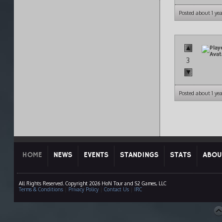
Posted about 1 ye
3
Posted about 1 ye
HOME
NEWS
EVENTS
STANDINGS
STATS
ABOU
All Rights Reserved. Copyright 2026 HoN Tour and S2 Games, LLC
Terms & Conditions
|
Privacy Policy
|
Contact Us
|
IRC