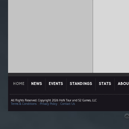
HOME
NEWS
EVENTS
STANDINGS
STATS
ABOU
All Rights Reserved. Copyright 2026 HoN Tour and S2 Games, LLC
Terms & Conditions
|
Privacy Policy
|
Contact Us