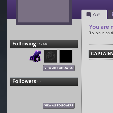
Wall
You are n
To join in on 
Following
(4 / 50)
CAPTAINV
VIEW ALL FOLLOWING
Followers
(1)
VIEW ALL FOLLOWERS