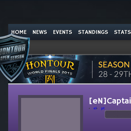
HOME
NEWS
EVENTS
STANDINGS
STATS
[eN]Captai
el
pt