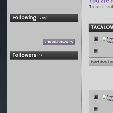
You are n
To join in on 
Following
(1 / 50)
TACALOW
VIEW ALL FOLLOWING
1
Followers
(0)
Posted about 5 m
1