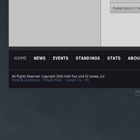
Posted about 5 m
HOME
NEWS
EVENTS
STANDINGS
STATS
ABOU
All Rights Reserved. Copyright 2026 HoN Tour and S2 Games, LLC
Terms & Conditions
|
Privacy Policy
|
Contact Us
|
IRC