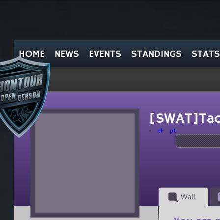
HOME
NEWS
EVENTS
STANDINGS
STATS
[SWAT]Tac
el
pt
Wall