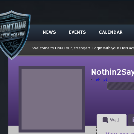
NEWS
EVENTS
CALENDAR
Welcome to HoN Tour, stranger!
Login with your HoN ac
Nothin2Sa
el
pt
Wall