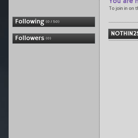
You are n
To join in on 
Following
(0 / 50)
NOTHIN2
Followers
(0)