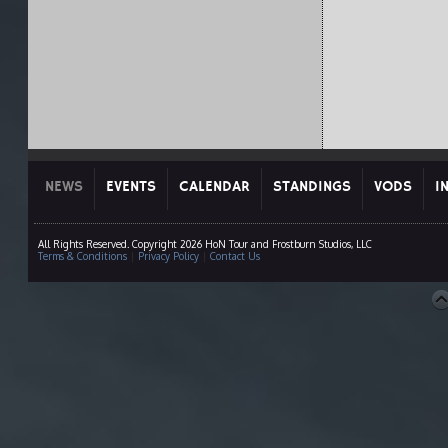
NEWS
EVENTS
CALENDAR
STANDINGS
VODS
I
All Rights Reserved. Copyright 2026 HoN Tour and Frostburn Studios, LLC
Terms & Conditions
|
Privacy Policy
|
Contact Us