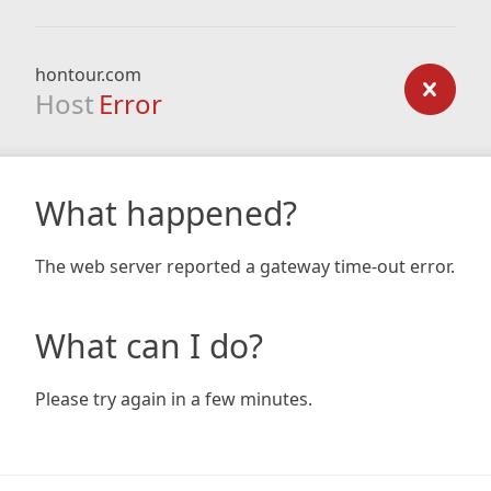
hontour.com
Host
Error
What happened?
The web server reported a gateway time-out error.
What can I do?
Please try again in a few minutes.