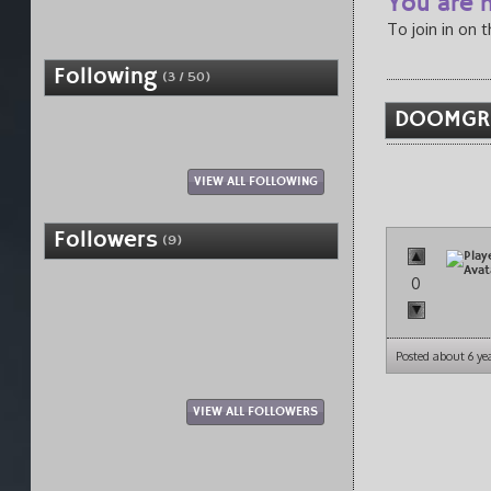
You are n
To join in on 
Following
(3 / 50)
DOOMGR0
VIEW ALL FOLLOWING
Followers
(9)
0
Posted about 6 ye
VIEW ALL FOLLOWERS