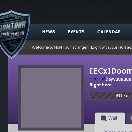
NEWS
EVENTS
CALENDAR
Welcome to HoN Tour, stranger!
Login with your HoN ac
[ECx]Doo
el
pt
Dayvuuuuuu
Right here
682 Karm
Wall