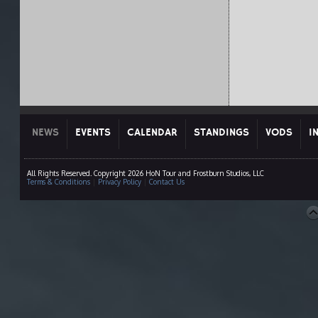
NEWS
EVENTS
CALENDAR
STANDINGS
VODS
I
All Rights Reserved. Copyright 2026 HoN Tour and Frostburn Studios, LLC
Terms & Conditions
|
Privacy Policy
|
Contact Us