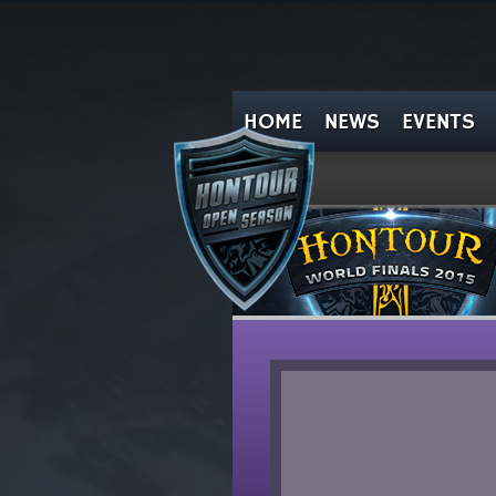
HOME
NEWS
EVENTS