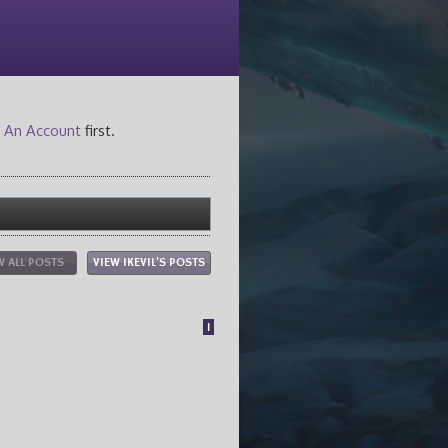
 An Account
first.
W ALL POSTS
VIEW IKEVIL'S POSTS
1