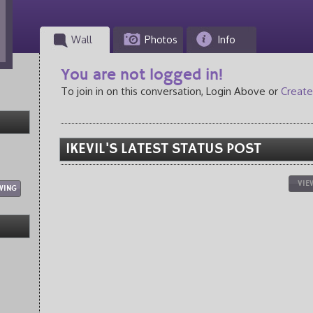
Wall
Photos
Info
You are not logged in!
To join in on this conversation, Login Above or
Create
IKEVIL'S LATEST STATUS POST
VIE
WING