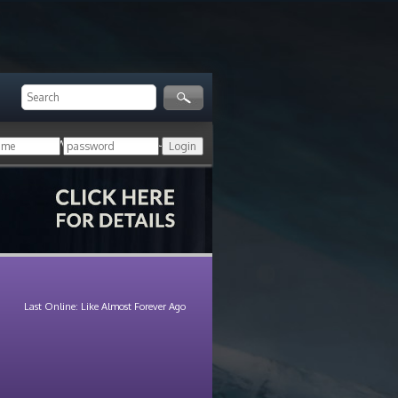
ger!
Login with your HoN account, or
Last Online: Like Almost Forever Ago