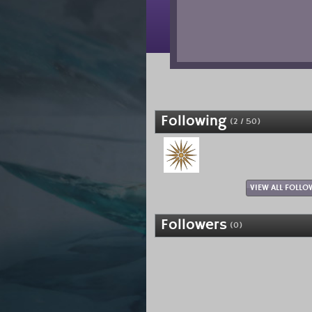
Following
(2 / 50)
VIEW ALL FOLLO
Followers
(0)