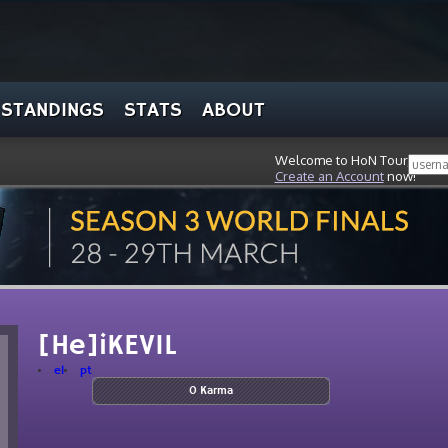
STANDINGS
STATS
ABOUT
Welcome to HoN Tour, stran
Create an Account
now!
[He]iKEVIL
el
pt
0 Karma