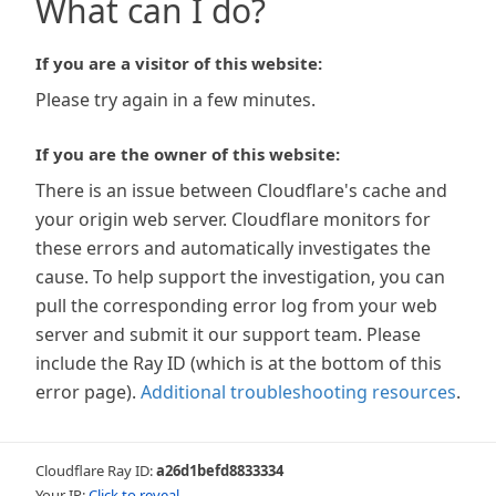
What can I do?
If you are a visitor of this website:
Please try again in a few minutes.
If you are the owner of this website:
There is an issue between Cloudflare's cache and
your origin web server. Cloudflare monitors for
these errors and automatically investigates the
cause. To help support the investigation, you can
pull the corresponding error log from your web
server and submit it our support team. Please
include the Ray ID (which is at the bottom of this
error page).
Additional troubleshooting resources
.
Cloudflare Ray ID:
a26d1befd8833334
Your IP:
Click to reveal