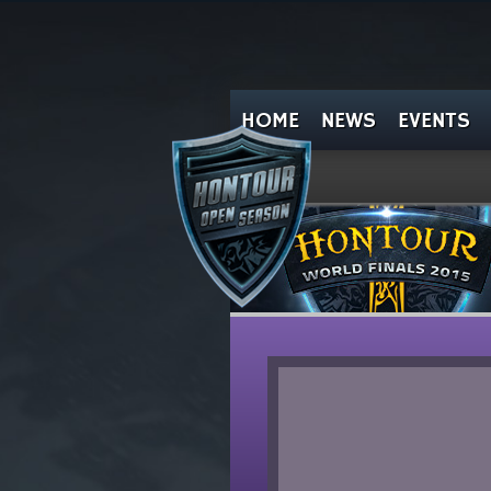
HOME
NEWS
EVENTS