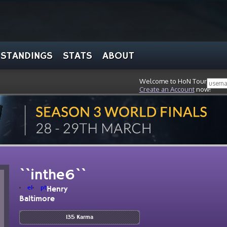
STANDINGS
STATS
ABOUT
Welcome to HoN Tour, stran
Create an Account
now!
``inthe6``
el
pt
Henry
Baltimore
135 Karma