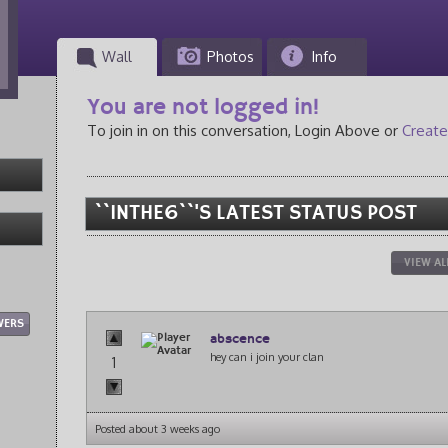
Wall
Photos
Info
You are not logged in!
To join in on this conversation, Login Above or
Create
``INTHE6``'S LATEST STATUS POST
VIEW AL
WERS
abscence
hey can i join your clan
1
Posted about 3 weeks ago