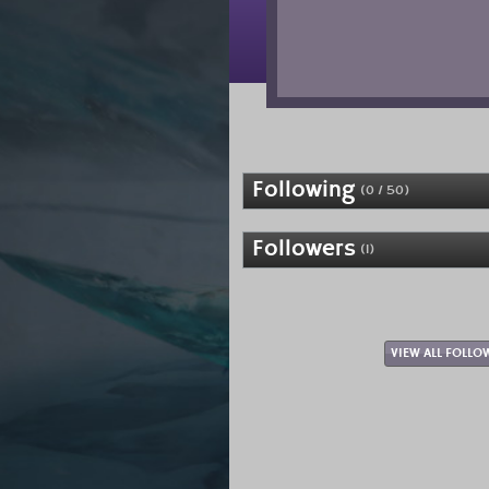
Following
(0 / 50)
Followers
(1)
VIEW ALL FOLLO