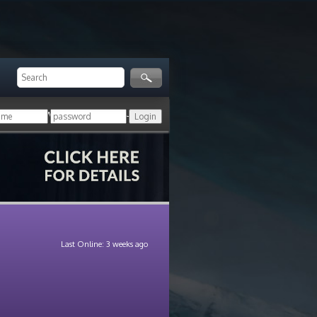
ger!
Login with your HoN account, or
Last Online: 3 weeks ago