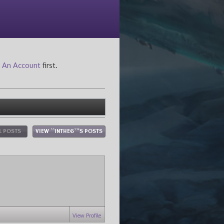
 An Account
first.
L POSTS
VIEW ``INTHE6``'S POSTS
View Profile