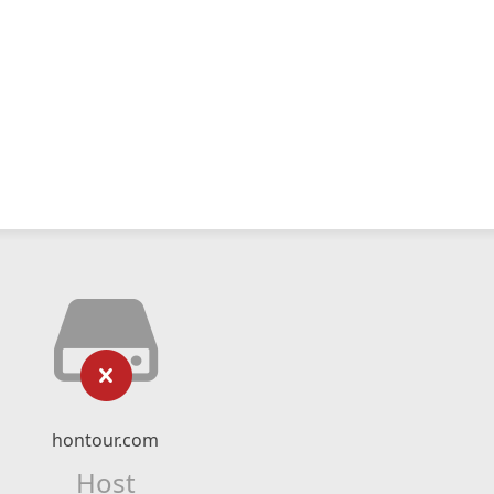
hontour.com
Host