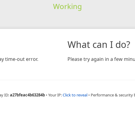
Working
What can I do?
y time-out error.
Please try again in a few minu
ay ID:
a27bfeac4b63284b
•
Your IP:
Click to reveal
•
Performance & security 