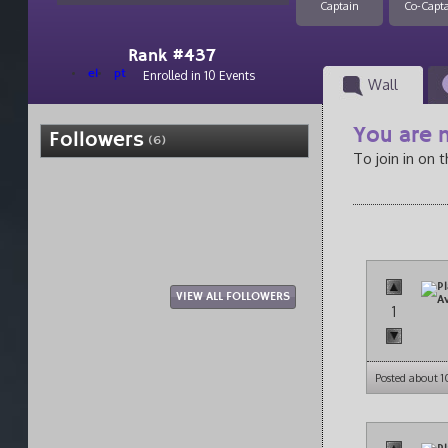
Captain
Co-Capt
Rank #437
el
pt
Enrolled in 10 Events
Wall
You are n
Followers
(6)
To join in on 
VIEW ALL FOLLOWERS
1
Posted about 