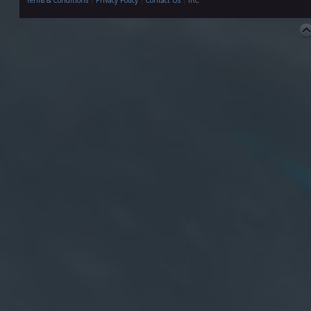
Terms & Conditions
|
Privacy Policy
|
Contact Us
|
IRC