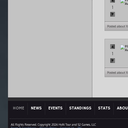
1
Posted about 
1
Posted about 
HOME
NEWS
EVENTS
STANDINGS
STATS
ABOU
All Rights Reserved. Copyright 2026 HoN Tour and S2 Games, LLC