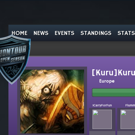
HOME
NEWS
EVENTS
STANDINGS
STATS
[Kuru]Kur
Europe
ICarryForFun
Flum