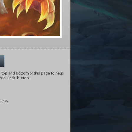
he top and bottom of this page to help
's 'Back' button.
take.