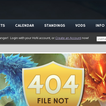
NTS
CALENDAR
STANDINGS
VODS
INFO
anger!
Login with your HoN account, or
Create an Account
now!