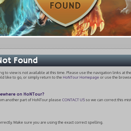
 Not Found
ing to view is not available at this time. Please use the navigation links at t
 like to go, or simply return to the
HoNTour Homepage
or use the browser
omewhere on HoNTour?
from another part of HoNTour please
CONTACT US
so we can correct this mis
rectly. Make sure you are using the exact correct spelling.