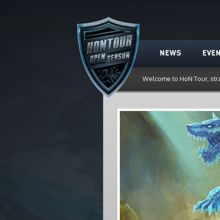
HoN Tour
NEWS
EVE
Welcome to HoN Tour, str