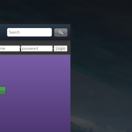
ger!
Login with your HoN account, or