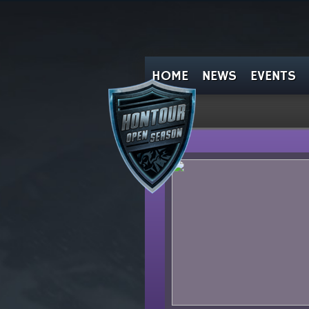
HOME
NEWS
EVENTS