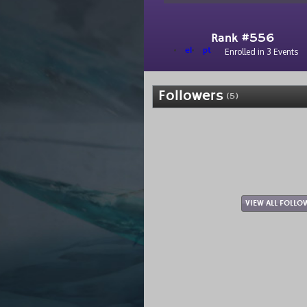
Rank #556
el
pt
Enrolled in 3 Events
Followers
(5)
VIEW ALL FOLLO