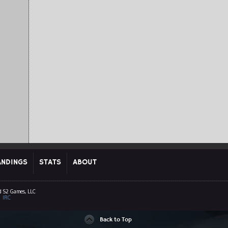
ANDINGS
STATS
ABOUT
d S2 Games, LLC
|
IRC
Back to Top