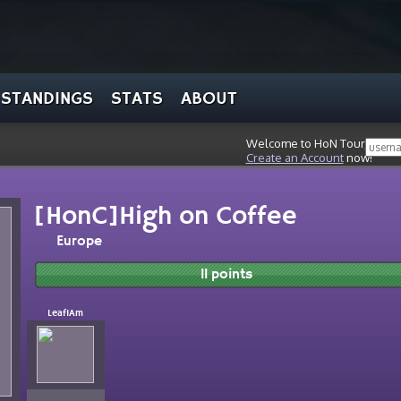
STANDINGS
STATS
ABOUT
Welcome to HoN Tour, stran
Create an Account
now!
[HonC]High on Coffee
Europe
11 points
LeafIAm