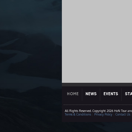
HOME
NEWS
EVENTS
ST
All Rights Reserved. Copyright 2026 HoN Tour an
Terms & Conditions
|
Privacy Policy
|
Contact Us