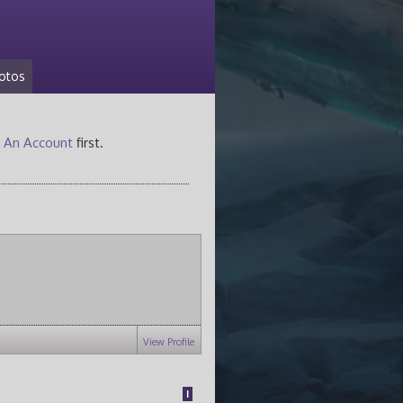
otos
 An Account
first.
View Profile
1