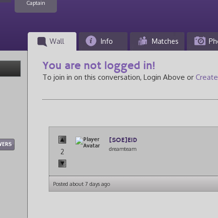
Captain
Wall
Info
Matches
Ph
You are not logged in!
To join in on this conversation, Login Above or
Create
[SOE]E1D
WERS
dreamteam
2
Posted about 7 days ago