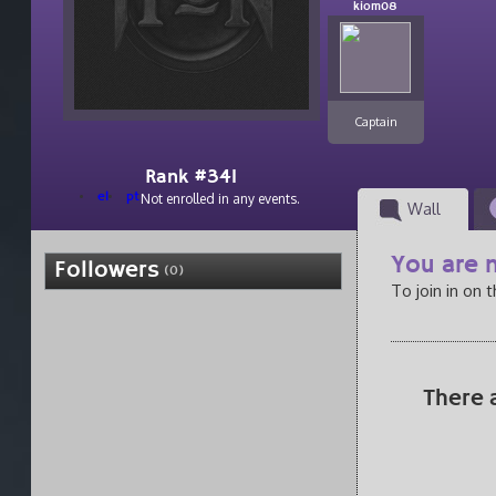
kiom08
Captain
Rank #341
el
pt
Not enrolled in any events.
Wall
You are n
Followers
(0)
To join in on 
There 