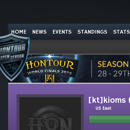
HOME
NEWS
EVENTS
STANDINGS
STATS
[kt]kioms f
US East