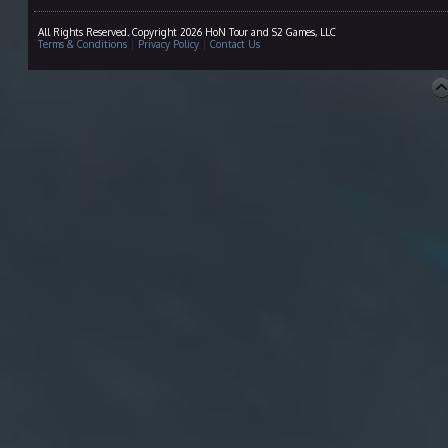
All Rights Reserved. Copyright 2026 HoN Tour and S2 Games, LLC
Terms & Conditions
|
Privacy Policy
|
Contact Us