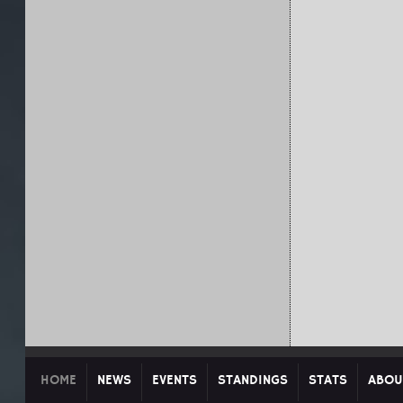
HOME
NEWS
EVENTS
STANDINGS
STATS
ABOU