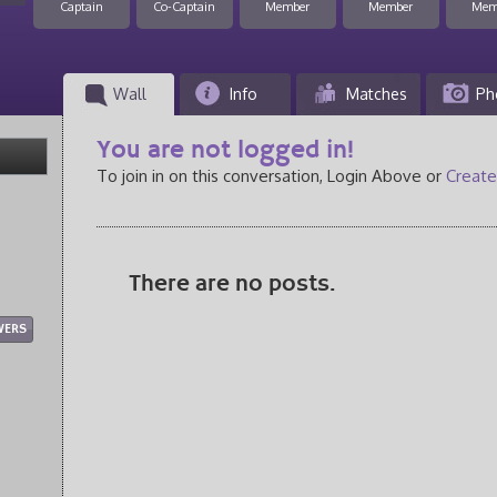
Captain
Co-Captain
Member
Member
Mem
Wall
Info
Matches
Ph
You are not logged in!
To join in on this conversation, Login Above or
Create
There are no posts.
WERS