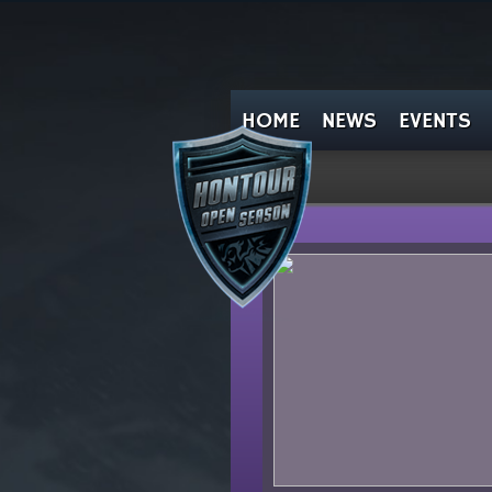
HOME
NEWS
EVENTS