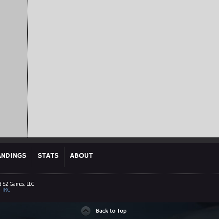
ANDINGS
STATS
ABOUT
d S2 Games, LLC
|
IRC
Back to Top