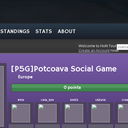
STANDINGS
STATS
ABOUT
Welcome to HoN Tour, stran
Create an Account
now!
[P5G]Potcoava Social Game
Europe
0 points
N4ix
cata_kev
Sm1l3
LKZural
Cre