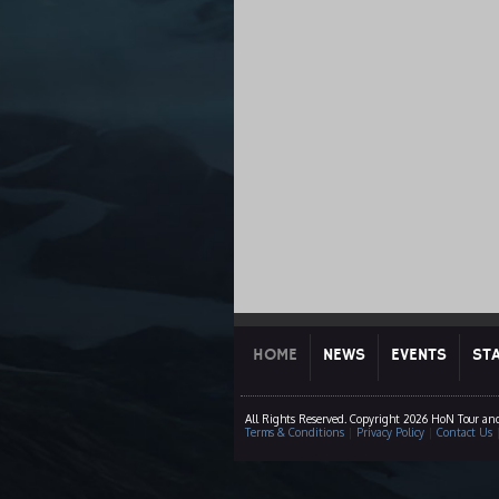
HOME
NEWS
EVENTS
ST
All Rights Reserved. Copyright 2026 HoN Tour an
Terms & Conditions
|
Privacy Policy
|
Contact Us