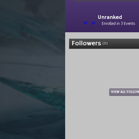
Unranked
el
pt
Enrolled in 3 Events
Followers
(7)
VIEW ALL FOLLO