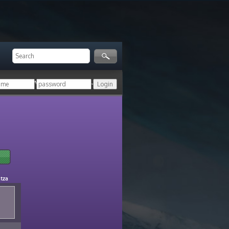
ger!
Login with your HoN account, or
atza