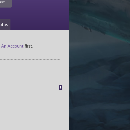
ber
otos
 An Account
first.
1