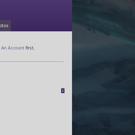
otos
 An Account
first.
1