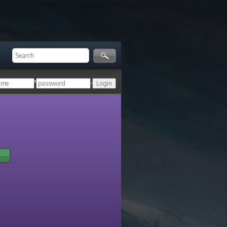
ger!
Login with your HoN account, or