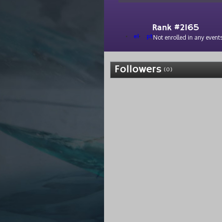
Rank #2165
el
pt
Not enrolled in any events
Followers
(0)