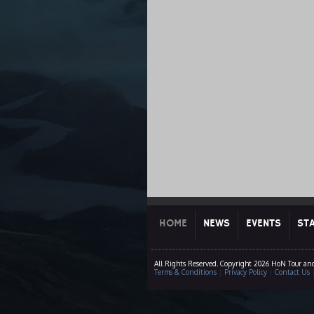
HOME
NEWS
EVENTS
ST
All Rights Reserved. Copyright 2026 HoN Tour an
Terms & Conditions
|
Privacy Policy
|
Contact Us