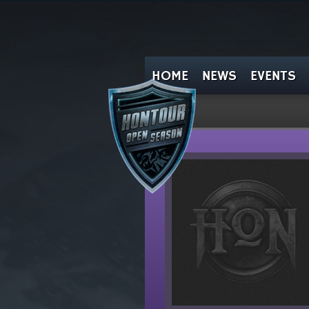
HOME
NEWS
EVENTS