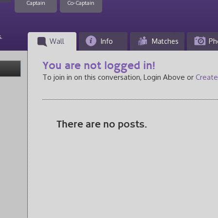
Captain
Co-Captain
.
Wall
Info
Matches
Ph
You are not logged in!
To join in on this conversation, Login Above or
Create
There are no posts.