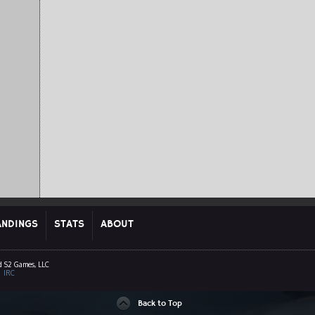
ANDINGS
STATS
ABOUT
d S2 Games, LLC
|
IRC
Back to Top