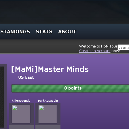
STANDINGS
STATS
ABOUT
Welcome to HoN Tour, stran
Create an Account
now!
[MaMi]Master Minds
US East
0 points
killerwounds
DarkAssassin