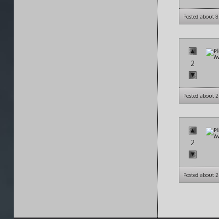
Posted about 
2
Posted about 2
2
Posted about 2