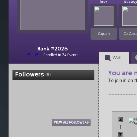
kroy
Strateg
Captain
Co-Capt
Rank #2025
el
pt
Enrolled in 24 Events
Wall
You are n
Followers
(5)
To join in on 
VIEW ALL FOLLOWERS
1