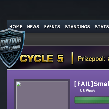
HOME
NEWS
EVENTS
STANDINGS
STATS
[FAIL]Smell
US West