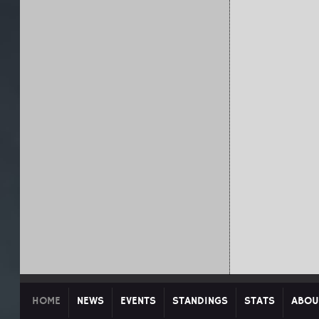
HOME
NEWS
EVENTS
STANDINGS
STATS
ABOU