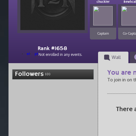
chuckler
Bewbca
Captain
Co-Capt
Rank #1658
el
pt
Not enrolled in any events.
Wall
You are n
Followers
(0)
To join in on 
There 