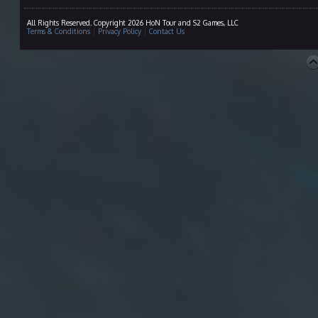
All Rights Reserved. Copyright 2026 HoN Tour and S2 Games, LLC
Terms & Conditions
|
Privacy Policy
|
Contact Us