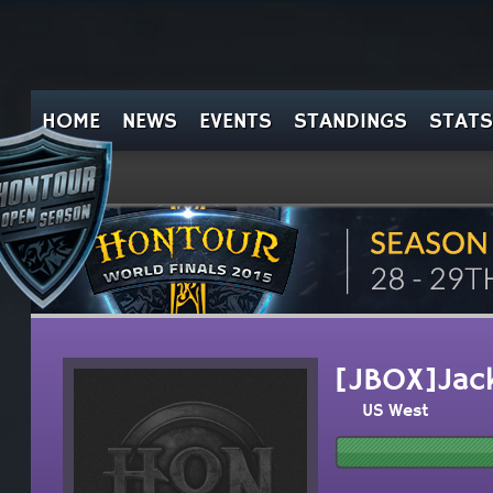
HOME
NEWS
EVENTS
STANDINGS
STATS
[JBOX]Jack
US West