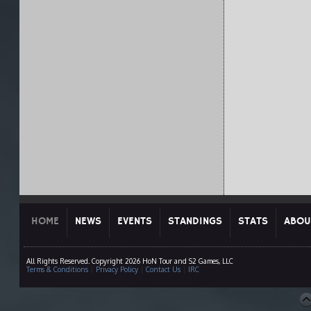
HOME
NEWS
EVENTS
STANDINGS
STATS
ABOU
All Rights Reserved. Copyright 2026 HoN Tour and S2 Games, LLC
Terms & Conditions
|
Privacy Policy
|
Contact Us
|
IRC