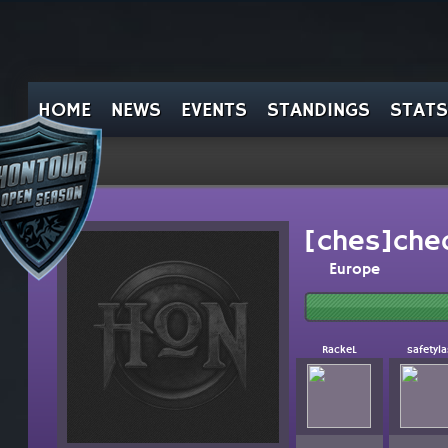
HOME
NEWS
EVENTS
STANDINGS
STATS
[ches]che
Europe
RackeL
safetyla