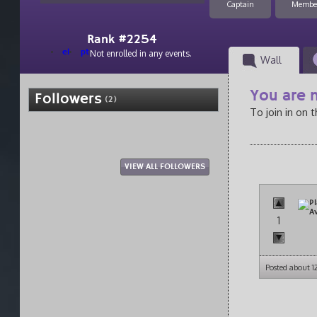
Captain
Membe
Rank #2254
el
pt
Not enrolled in any events.
Wall
You are n
Followers
(2)
To join in on 
VIEW ALL FOLLOWERS
1
Posted about 