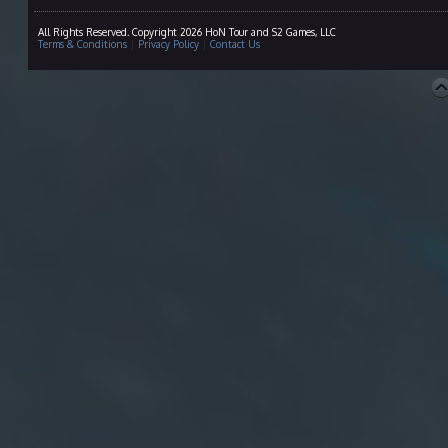
All Rights Reserved. Copyright 2026 HoN Tour and S2 Games, LLC
Terms & Conditions
|
Privacy Policy
|
Contact Us