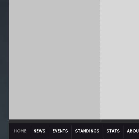
HOME
NEWS
EVENTS
STANDINGS
STATS
ABOU