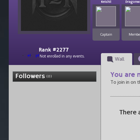
Keishii
Dragonw
Captain
Membe
Rank #2277
el
pt
Not enrolled in any events.
Wall
You are n
Followers
(0)
To join in on 
There 