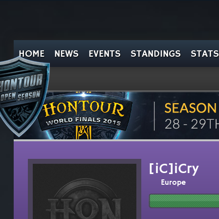
HOME
NEWS
EVENTS
STANDINGS
STATS
[iC]iCry
Europe