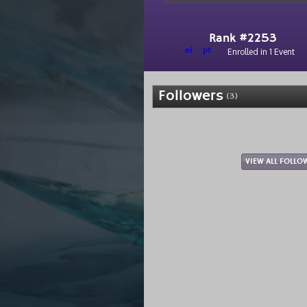
Rank #2253
el
pt
Enrolled in 1 Event
Followers
(3)
VIEW ALL FOLLO