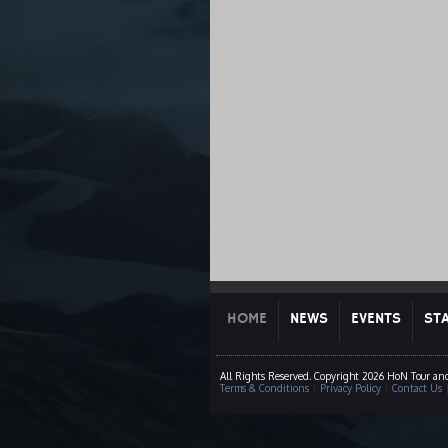
HOME
NEWS
EVENTS
ST
All Rights Reserved. Copyright 2026 HoN Tour an
Terms & Conditions
|
Privacy Policy
|
Contact Us