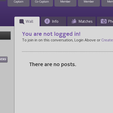
Captain
Co-Captain
Member
Member
Mem
Wall
Info
Matches
Ph
You are not logged in!
To join in on this conversation, Login Above or
Create
WERS
There are no posts.