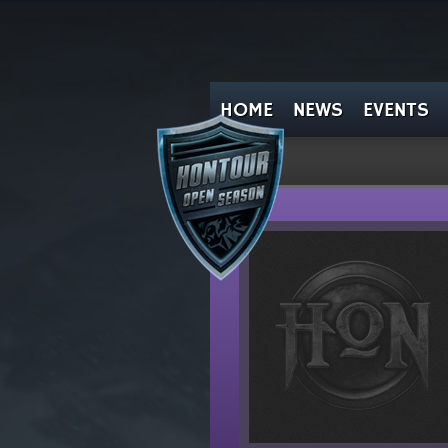
HOME
NEWS
EVENTS