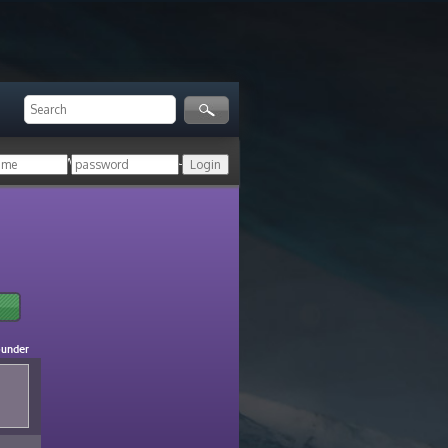
ger!
Login with your HoN account, or
ounder