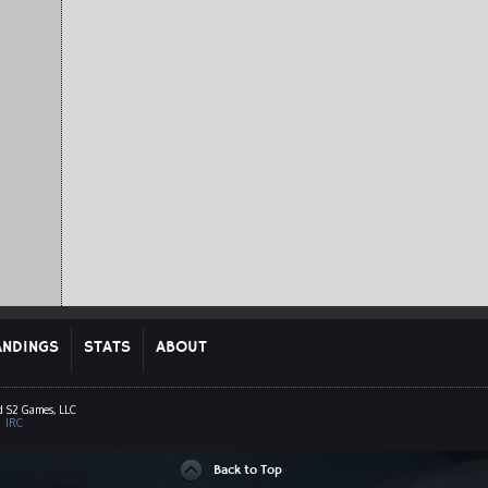
ANDINGS
STATS
ABOUT
d S2 Games, LLC
|
IRC
Back to Top