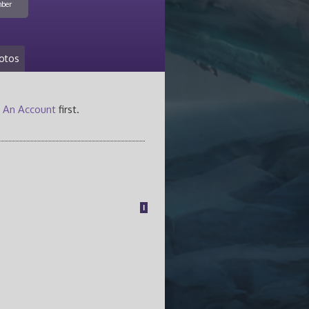
ber
otos
 An Account
first.
1