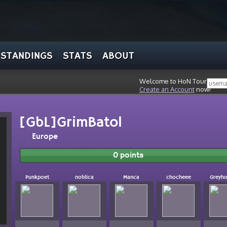
STANDINGS
STATS
ABOUT
Welcome to HoN Tour, stran
Create an Account
now!
[GbL]GrimBatol
Europe
0 points
Punkpoet
noblica
Manca
chocheee
Greyh