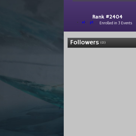
Rank #2404
el
pt
Enrolled in 3 Events
Followers
(0)