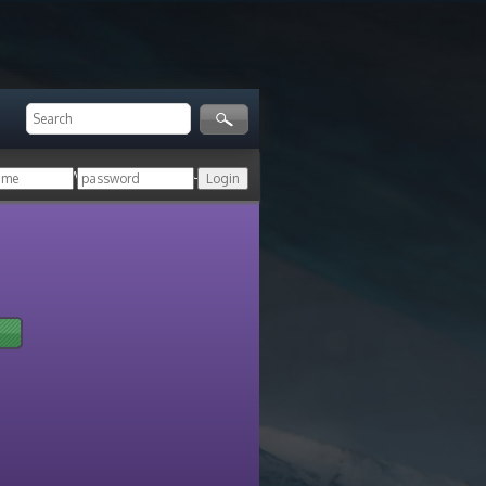
ger!
Login with your HoN account, or