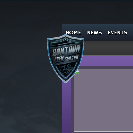
HOME
NEWS
EVENTS