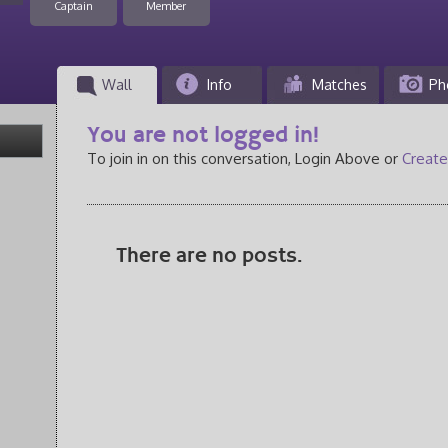
Captain
Member
Wall
Info
Matches
Ph
You are not logged in!
To join in on this conversation, Login Above or
Create
There are no posts.