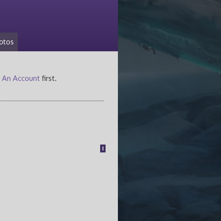
otos
 An Account
first.
1