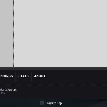
ANDINGS
STATS
ABOUT
d S2 Games, LLC
|
IRC
Back to Top