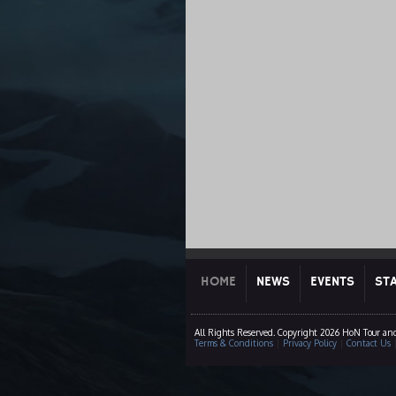
HOME
NEWS
EVENTS
ST
All Rights Reserved. Copyright 2026 HoN Tour an
Terms & Conditions
|
Privacy Policy
|
Contact Us