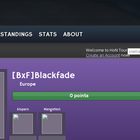
STANDINGS
STATS
ABOUT
Welcome to HoN Tour, stran
Create an Account
now!
[BxF]Blackfade
Europe
0 points
Sluparn
Mangefest