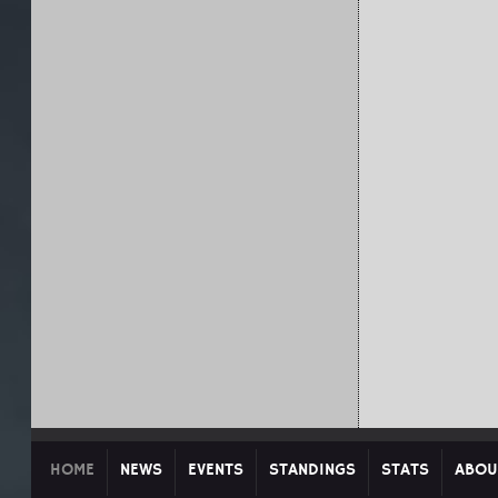
HOME
NEWS
EVENTS
STANDINGS
STATS
ABOU