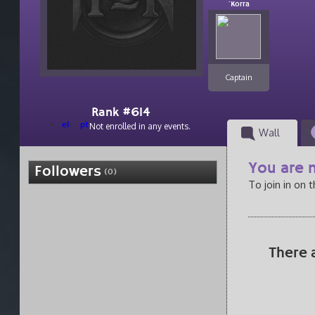
`Korra
Captain
Rank #614
el
pt
Not enrolled in any events.
Wall
You are n
Followers
(0)
To join in on 
There 