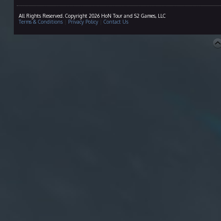
All Rights Reserved. Copyright 2026 HoN Tour and S2 Games, LLC
Terms & Conditions
|
Privacy Policy
|
Contact Us