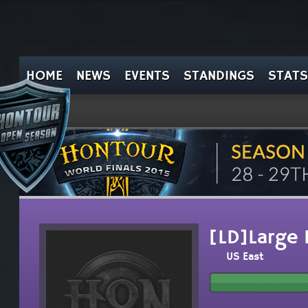
HOME
NEWS
EVENTS
STANDINGS
STATS
[LD]Large 
US East