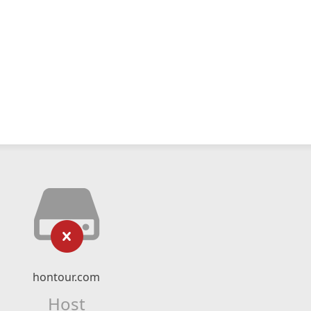
hontour.com
Host