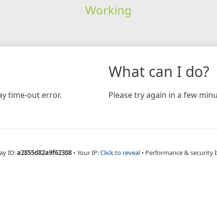
Working
What can I do?
y time-out error.
Please try again in a few minu
ay ID:
a2855d82a9f62308
•
Your IP:
Click to reveal
•
Performance & security 