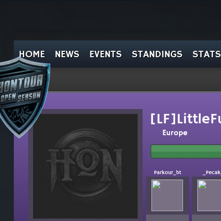
HOME
NEWS
EVENTS
STANDINGS
STATS
[LF]Little
Europe
Parkour_bt
_Pecak