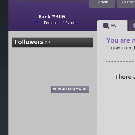
Captain
Co-Capt
Rank #3116
el
pt
Enrolled in 2 Events
Wall
You are n
Followers
(5)
To join in on 
There 
VIEW ALL FOLLOWERS