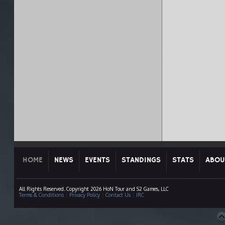
HOME
NEWS
EVENTS
STANDINGS
STATS
ABOU
All Rights Reserved. Copyright 2026 HoN Tour and S2 Games, LLC
Terms & Conditions
|
Privacy Policy
|
Contact Us
|
IRC