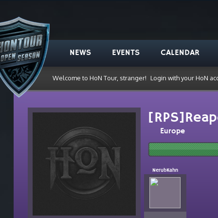
NEWS
EVENTS
CALENDAR
Welcome to HoN Tour, stranger!
Login with your HoN ac
[RPS]Reap
Europe
NerubKahn