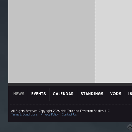
NEWS
EVENTS
CALENDAR
STANDINGS
VODS
I
All Rights Reserved. Copyright 2026 HoN Tour and Frostburn Studios, LLC
Terms & Conditions
|
Privacy Policy
|
Contact Us