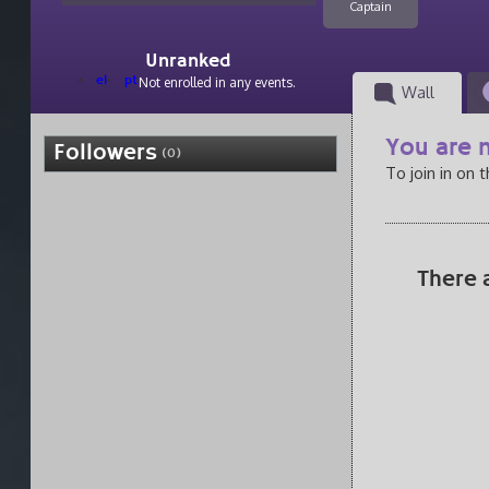
Captain
Unranked
el
pt
Not enrolled in any events.
Wall
You are n
Followers
(0)
To join in on 
There 