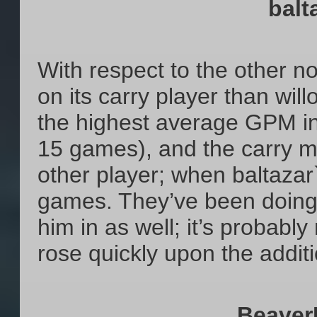
balt
With respect to the other 
on its carry player than wil
the highest average GPM in
15 games), and the carry mo
other player; when baltazar
games. They’ve been doing t
him in as well; it’s probably
rose quickly upon the additio
Beaver