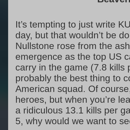
It’s tempting to just write 
day, but that wouldn’t be d
Nullstone rose from the ash
emergence as the top US ca
carry in the game (7.8 kill
probably the best thing to 
American squad. Of course
heroes, but when you’re lea
a ridiculous 13.1 kills per 
5, why would we want to 