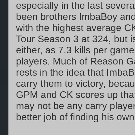
especially in the last seve
been brothers ImbaBoy and 
with the highest average CK
Tour Season 3 at 324, but is
either, as 7.3 kills per game
players. Much of Reason G
rests in the idea that ImbaB
carry them to victory, beca
GPM and CK scores up that
may not be any carry playe
better job of finding his o