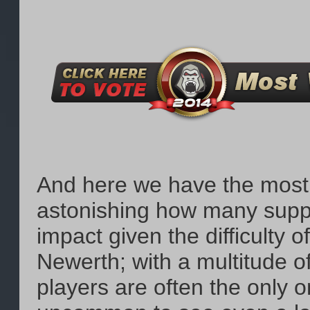
And here we have the most th
astonishing how many suppo
impact given the difficulty 
Newerth; with a multitude of
players are often the only o