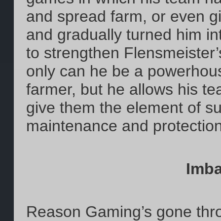
and spread farm, or even g
and gradually turned him int
to strengthen Flensmeister’s
only can he be a powerhous
farmer, but he allows his tea
give them the element of su
maintenance and protectio
Imba
Reason Gaming’s gone thro