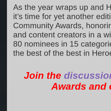
As the year wraps up and 
it’s time for yet another edi
Community Awards, honoring
and content creators in a w
80 nominees in 15 categori
the best of the best in Hero
Join the
discussio
Awards and e