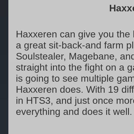
Haxx
Haxxeren can give you the b
a great sit-back-and farm pl
Soulstealer, Magebane, and
straight into the fight on a
is going to see multiple ga
Haxxeren does. With 19 dif
in HTS3, and just once mor
everything and does it well.