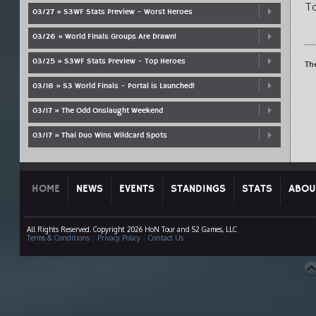
To
03/27 » S3WF Stats Preview - Worst Heroes
03/26 » World Finals Groups Are Drawn!
03/25 » S3WF Stats Preview - Top Heroes
Th
03/18 » S3 World Finals - Portal is Launched!
03/17 » The Odd Onslaught Weekend
03/17 » Thai Duo Wins Wildcard Spots
HOME
NEWS
EVENTS
STANDINGS
STATS
ABOU
All Rights Reserved. Copyright 2026 HoN Tour and S2 Games, LLC
Terms & Conditions
|
Privacy Policy
|
Contact Us