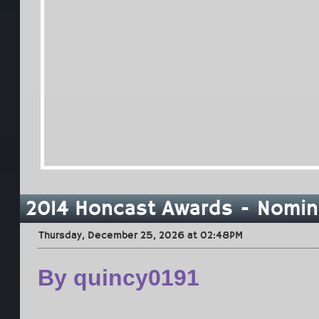
2014 Honcast Awards - Nomin
Thursday, December 25, 2026 at 02:48PM
By quincy0191