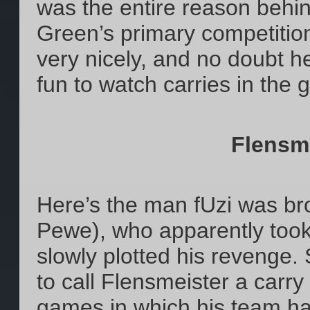
was the entire reason beh
Green’s primary competition
very nicely, and no doubt h
fun to watch carries in the 
Flensm
Here’s the man fUzi was bro
Pewe), who apparently took 
slowly plotted his revenge. S
to call Flensmeister a carry
games in which his team has