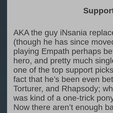
Suppor
AKA the guy iNsania repla
(though he has since moved
playing Empath perhaps bet
hero, and pretty much sing
one of the top support picks
fact that he’s been even bet
Torturer, and Rhapsody; wh
was kind of a one-trick po
Now there aren’t enough ba