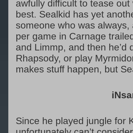
awfully difficult to tease ou
best. Sealkid has yet anoth
someone who was always, al
per game in Carnage traile
and Limmp, and then he’d d
Rhapsody, or play Myrmidon
makes stuff happen, but Sea
iNsa
Since he played jungle f
unfortunately can’t conside