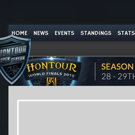
HOME
NEWS
EVENTS
STANDINGS
STATS