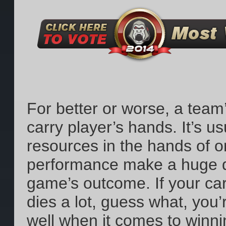
For better or worse, a team’s
carry player’s hands. It’s u
resources in the hands of o
performance make a huge di
game’s outcome. If your carr
dies a lot, guess what, you’
well when it comes to winni