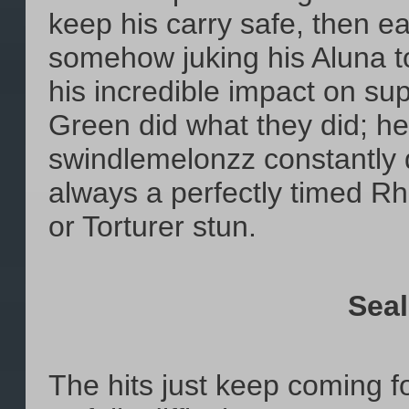
keep his carry safe, then ea
somehow juking his Aluna t
his incredible impact on su
Green did what they did; he
swindlemelonzz constantly d
always a perfectly timed Rh
or Torturer stun.
Seal
The hits just keep coming 