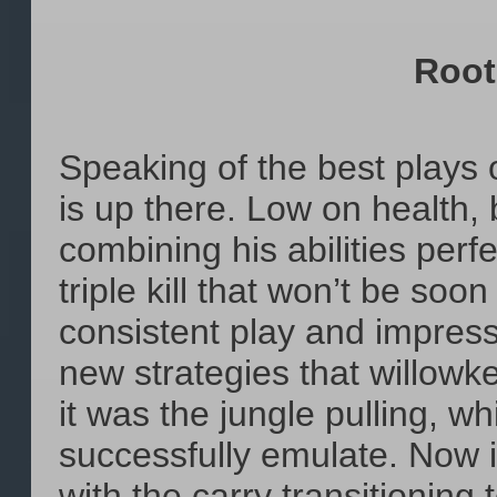
Root
Speaking of the best plays of
is up there. Low on health,
combining his abilities perf
triple kill that won’t be soo
consistent play and impress
new strategies that willowk
it was the jungle pulling, 
successfully emulate. Now i
with the carry transitioning 