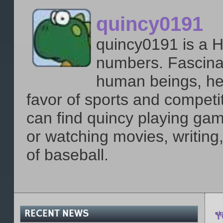
quincy0191
quincy0191 is a H
numbers. Fascinat
human beings, he 
favor of sports and compet
can find quincy playing gam
or watching movies, writing
of baseball.
RECENT NEWS
Y
el
p