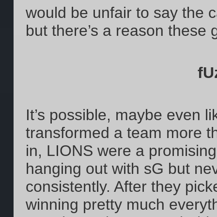
would be unfair to say the c
but there’s a reason these g
fU
It’s possible, maybe even lik
transformed a team more th
in, LIONS were a promising
hanging out with sG but nev
consistently. After they p
winning pretty much everythin