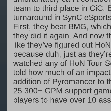
team to third place in CiC. 
turnaround in SynC eSports
First, they beat BMG, whic
they did it again. And now 
like they’ve figured out HoN
because duh, just as they’re 
watched any of HoN Tour Se
told how much of an impact 
addition of Pyromancer to th
25 300+ GPM support games,
players to have over 10 as