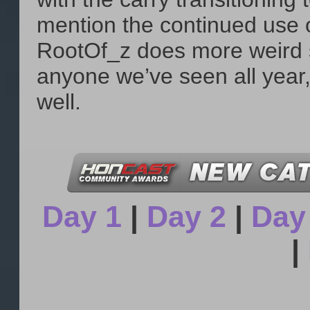
mention the continued use
RootOf_z does more weird s
anyone we’ve seen all year, 
well.
Day 1
|
Day 2
|
Day
|