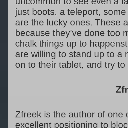
uncommon to see even a lat
just boots, a teleport, some
are the lucky ones. These a
because they’ve done too 
chalk things up to happenst
are willing to stand up to a
on to their tablet, and try 
Zf
Zfreek is the author of one o
excellent positioning to blo